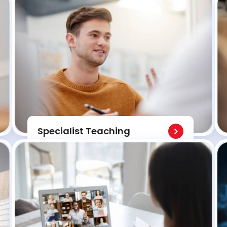
Specialist Teaching