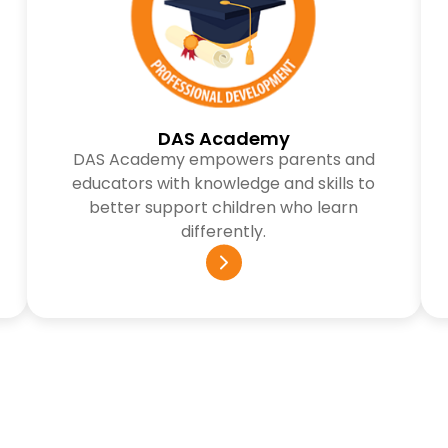
DAS Academy
DAS Academy empowers parents and
educators with knowledge and skills to
better support children who learn
differently.