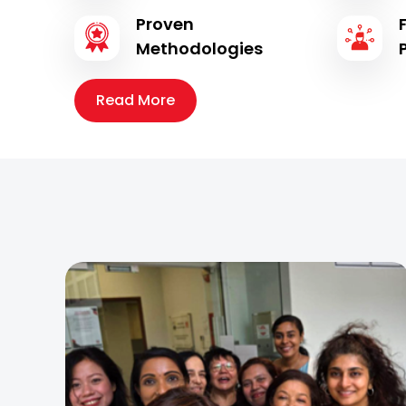
Proven
Methodologies
Read More