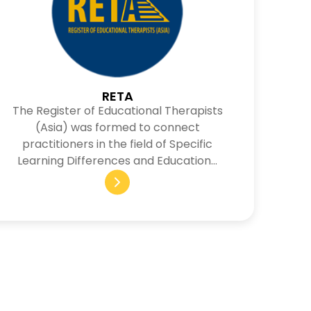
RETA
The Register of Educational Therapists
(Asia) was formed to connect
practitioners in the field of Specific
Learning Differences and Education…