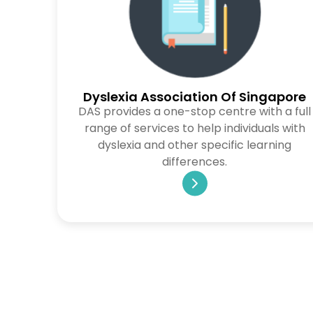
Dyslexia Association Of Singapore
DAS provides a one-stop centre with a full
range of services to help individuals with
dyslexia and other specific learning
differences.