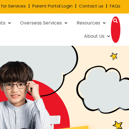
 for Services
Parent Portal Login
Contact us
FAQs
nts
Overseas Services
Resources
About Us