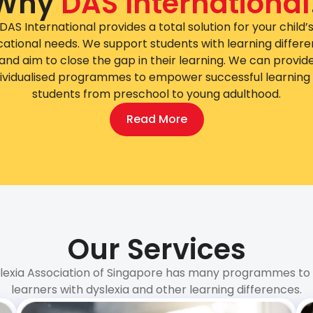
Why
DAS International
DAS International provides a total solution for your child’
ational needs. We support students with learning differ
and aim to close the gap in their learning. We can provid
dividualised programmes to empower successful learning 
students from preschool to young adulthood.
Read More
Our Services
lexia Association of Singapore has many programmes to
learners with dyslexia and other learning differences.