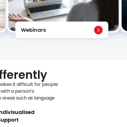
Webinars
fferently
akes it difficult for people
o with a person’s
n areas such as language
Indivisualised
Support