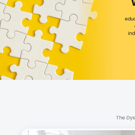
educ
in
The Dys