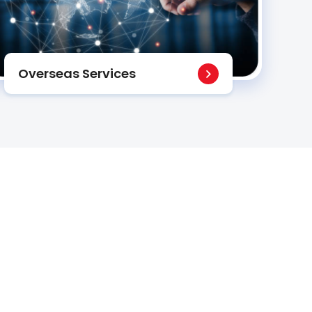
Overseas Services