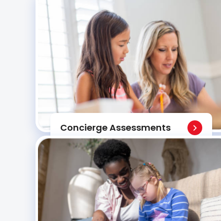
Concierge Assessments