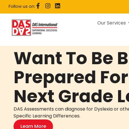
Follow us on:
Our Services
Want To Be B
Prepared For
Next Grade L
DAS Assessments can diagnose for Dyslexia or oth
Specific Learning Differences.
Learn More