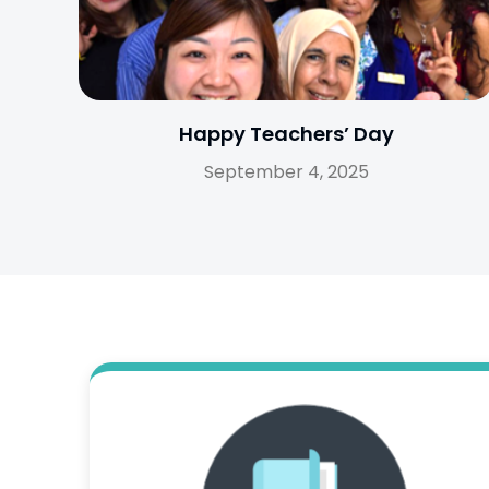
Happy Teachers’ Day
September 4, 2025