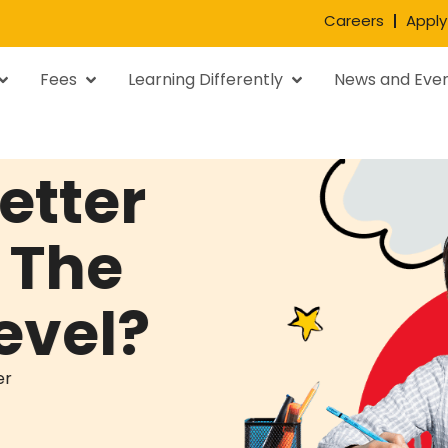
Careers
Apply
Fees
Learning Differently
News and Eve
etter
 The
evel?
er