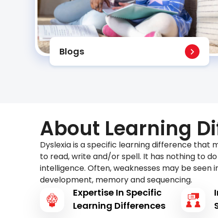
Blogs
About Learning Di
Dyslexia is a specific learning difference that m
to read, write and/or spell. It has nothing to d
intelligence. Often, weaknesses may be seen i
development, memory and sequencing.
Expertise In Specific
Learning Differences