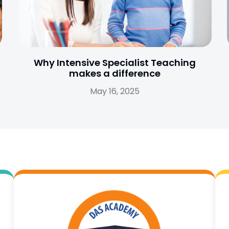
Why Intensive Specialist Teaching
makes a difference
May 16, 2025