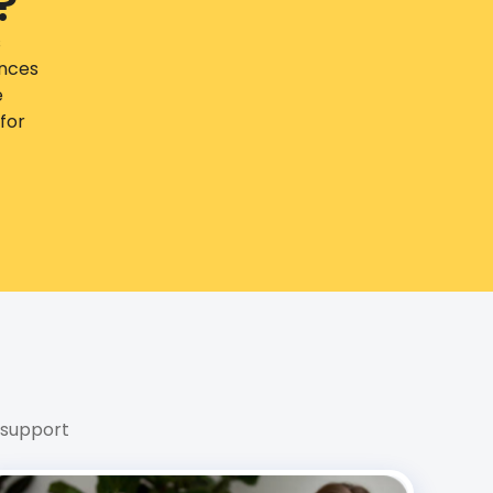
?
s
ences
e
for
 support