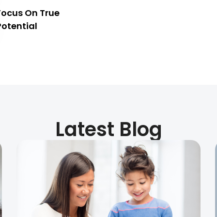
Focus On True
Potential
Latest Blog