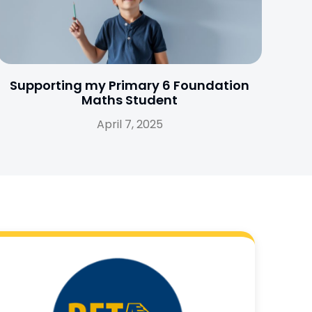
Supporting my Primary 6 Foundation
Maths Student
April 7, 2025