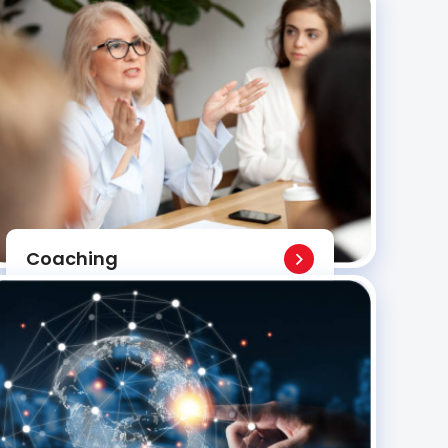
Coaching