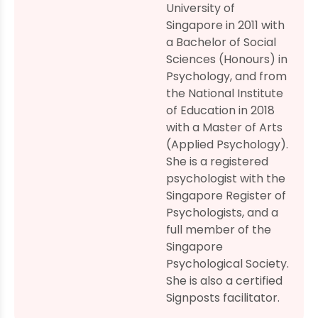
University of
Singapore in 2011 with
a Bachelor of Social
Sciences (Honours) in
Psychology, and from
the National Institute
of Education in 2018
with a Master of Arts
(Applied Psychology).
She is a registered
psychologist with the
Singapore Register of
Psychologists, and a
full member of the
Singapore
Psychological Society.
She is also a certified
Signposts facilitator.