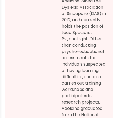
Adelaine joined the
Dyslexia Association
of Singapore (DAS) in
2012, and currently
holds the position of
Lead Specialist
Psychologist. Other
than conducting
psycho-educational
assessments for
individuals suspected
of having learning
difficulties, she also
carries out training
workshops and
participates in
research projects.
Adelaine graduated
from the National