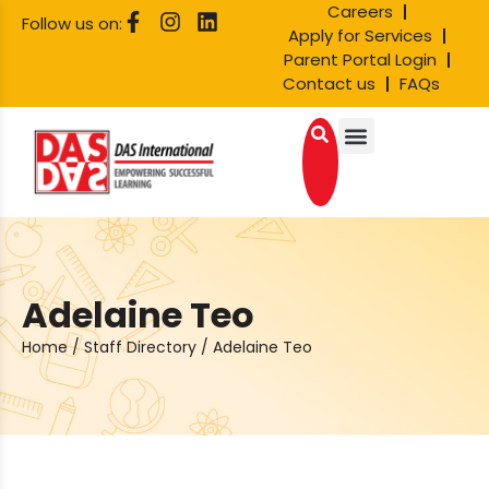
Careers
Follow us on:
Apply for Services
Parent Portal Login
Contact us
FAQs
Adelaine Teo
Home
/
Staff Directory
/
Adelaine Teo