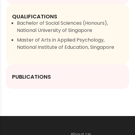
QUALIFICATIONS
Bachelor of Social Sciences (Honours),
National University of Singapore
Master of Arts in Applied Psychology,
National Institute of Education, Singapore
PUBLICATIONS
About Us