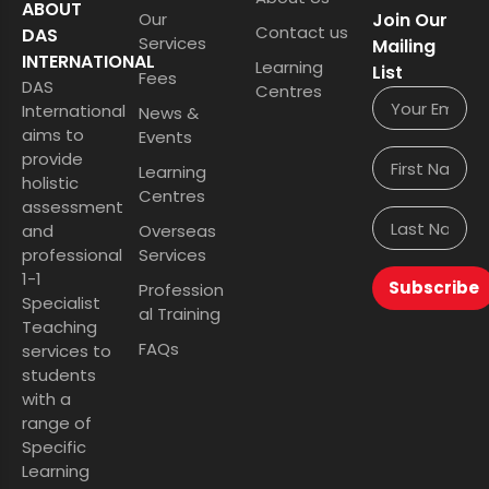
ABOUT
Our
Join Our
Contact us
DAS
Services
Mailing
INTERNATIONAL
Learning
List
Fees
DAS
Centres
International
News &
aims to
Events
provide
Learning
holistic
Centres
assessment
and
Overseas
professional
Services
1-1
Subscribe
Profession
Specialist
al Training
Teaching
FAQs
services to
students
with a
range of
Specific
Learning