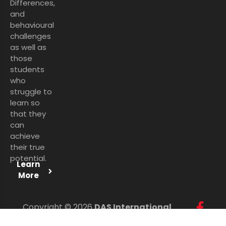
Differences,
and
behavioural
challenges
as well as
those
students
who
struggle to
learn so
that they
can
achieve
their true
potential.
Learn
More
Copyright © 2026
DAS International
Services Ltd
. All Rights Reserved.