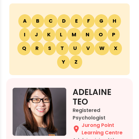
A
B
C
D
E
F
G
H
I
J
K
L
M
N
O
P
Q
R
S
T
U
V
W
X
Y
Z
ADELAINE
TEO
Registered
Psychologist
Jurong Point
Learning Centre