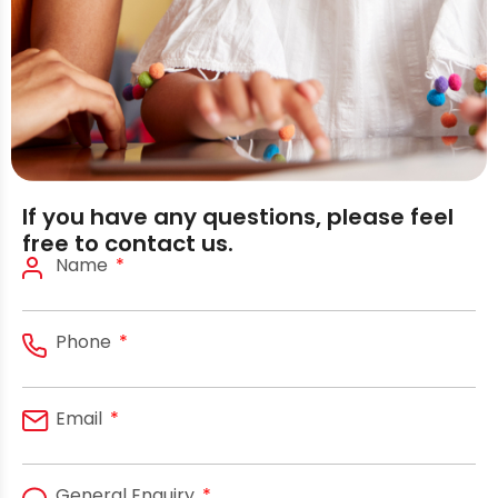
If you have any questions, please feel
free to contact us.
Name
Phone
Email
General Enquiry