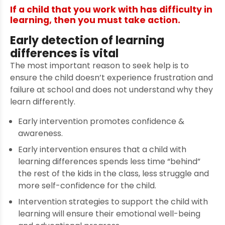
If a child that you work with has difficulty in
learning, then you must take action.
Early detection of learning
differences is vital
The most important reason to seek help is to
ensure the child doesn’t experience frustration and
failure at school and does not understand why they
learn differently.
Early intervention promotes confidence &
awareness.
Early intervention ensures that a child with
learning differences spends less time “behind”
the rest of the kids in the class, less struggle and
more self-confidence for the child.
Intervention strategies to support the child with
learning will ensure their emotional well-being