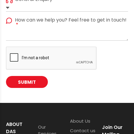
How can we help you? Feel free to get in touch!
SUBMIT
About Us
ABOUT
Our
Join Our
Contact us
DAS
Services