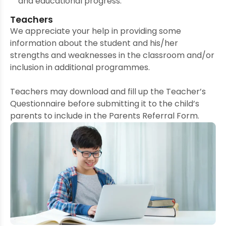
and educational progress.
Teachers
We appreciate your help in providing some
information about the student and his/her
strengths and weaknesses in the classroom and/or
inclusion in additional programmes.
Teachers may download and fill up the Teacher’s
Questionnaire before submitting it to the child’s
parents to include in the Parents Referral Form.