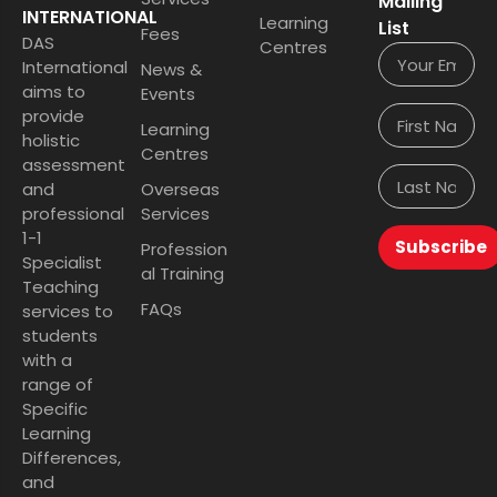
Mailing
INTERNATIONAL
Learning
List
Fees
DAS
Centres
International
News &
aims to
Events
provide
Learning
holistic
Centres
assessment
and
Overseas
professional
Services
1-1
Subscribe
Profession
Specialist
al Training
Teaching
FAQs
services to
students
with a
range of
Specific
Learning
Differences,
and