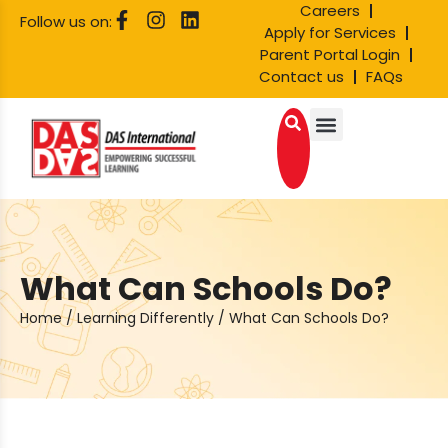
Careers
Follow us on:
Apply for Services
Parent Portal Login
Contact us
FAQs
What Can Schools Do?
Home
/
Learning Differently
/
What Can Schools Do?