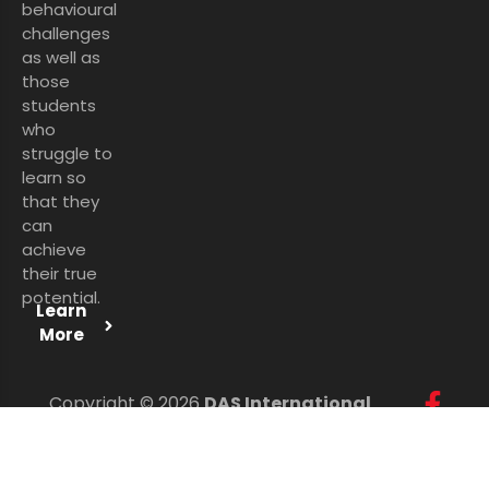
behavioural
challenges
as well as
those
students
who
struggle to
learn so
that they
can
achieve
their true
potential.
Learn
More
Copyright © 2026
DAS International
Services Ltd
. All Rights Reserved.
Personal Data Protection