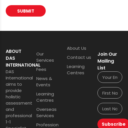
SUBMIT
About Us
ABOUT
Our
Join Our
Contact us
DAS
Services
Mailing
INTERNATIONAL
Learning
List
Fees
DAS
Centres
International
News &
aims to
Events
provide
Learning
holistic
Centres
assessment
and
Overseas
professional
Services
1-1
Subscribe
Profession