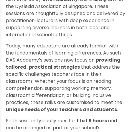
the Dyslexia Association of Singapore. These
sessions are thoughtfully designed and delivered by
practitioner-lecturers with deep experience in
supporting diverse learners in both local and
international school settings.
Today, many educators are already familiar with
the fundamentals of learning differences. As such,
DAS Academy’s sessions now focus on
providing
tailored, practical strategies
that address the
specific challenges teachers face in their
classrooms. Whether your focus is on reading
comprehension, supporting working memory,
classroom differentiation, or building inclusive
practices, these talks are customised to meet the
unique needs of your teachers and students
.
Each session typically runs for
1 to 1.5 hours
and
can be arranged as part of your school’s