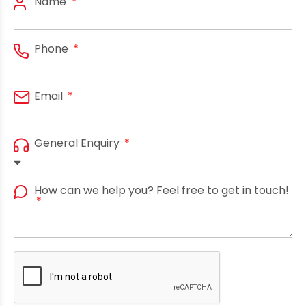
Name
Phone
Email
General Enquiry
How can we help you? Feel free to get in touch!