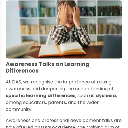
Awareness Talks on Learning
Differences
At DAS, we recognise the importance of raising
awareness and deepening the understanding of
specific learning differences
, such as
dyslexia
,
among educators, parents, and the wider
community.
Awareness and professional development talks are
now offered by
DAS Academy
, the training arm of