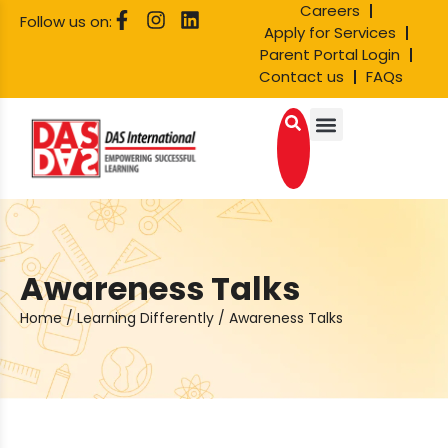
Careers
Follow us on:
Apply for Services
Parent Portal Login
Contact us
FAQs
Awareness Talks
Home
/
Learning Differently
/
Awareness Talks