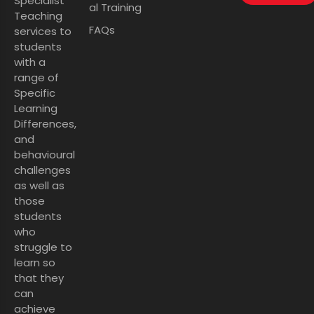
Specialist
al Training
Teaching
FAQs
services to
students
with a
range of
Specific
Learning
Differences,
and
behavioural
challenges
as well as
those
students
who
struggle to
learn so
that they
can
achieve