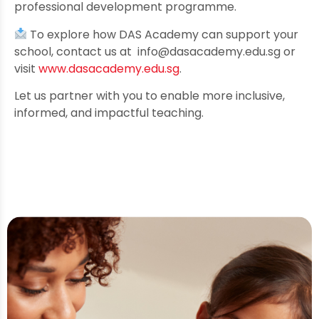
professional development programme.
To explore how DAS Academy can support your
school, contact us at
info@dasacademy.edu.sg
or
visit
www.dasacademy.edu.sg
.
Let us partner with you to enable more inclusive,
informed, and impactful teaching.