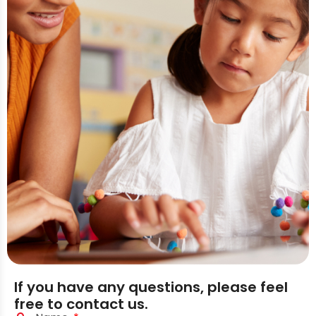
If you have any questions, please feel
free to contact us.