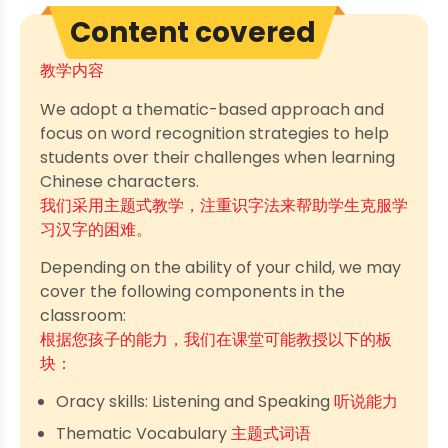
Content covered
教学内容
We adopt a thematic-based approach and
focus on word recognition strategies to help
students over their challenges when learning
Chinese characters.
我们采用主题式教学，注重识字法来帮助学生克服学
习汉字的困难。
Depending on the ability of your child, we may
cover the following components in the
classroom:
根据您孩子的能力，我们在课堂可能教授以下的板
块：
Oracy skills: Listening and Speaking
听说能力
Thematic Vocabulary
主题式词语