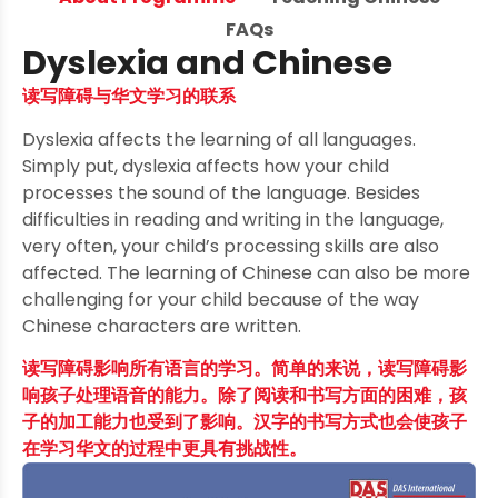
FAQs
Dyslexia and Chinese
读写障碍与华文学习的联系
Dyslexia affects the learning of all languages.
Simply put, dyslexia affects how your child
processes the sound of the language. Besides
difficulties in reading and writing in the language,
very often, your child’s processing skills are also
affected. The learning of Chinese can also be more
challenging for your child because of the way
Chinese characters are written.
读写障碍影响所有语言的学习。简单的来说，读写障碍影
响孩子处理语音的能力。除了阅读和书写方面的困难，孩
子的加工能力也受到了影响。汉字的书写方式也会使孩子
在学习华文的过程中更具有挑战性。