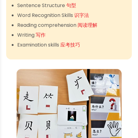
Sentence Structure
句型
Word Recognition Skills
识字法
Reading comprehension
阅读理解
Writing
写作
Examination skills
应考技巧