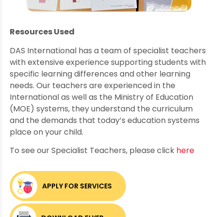
Resources Used
DAS International has a team of specialist teachers
with extensive experience supporting students with
specific learning differences and other learning
needs. Our teachers are experienced in the
International as well as the Ministry of Education
(MOE) systems, they understand the curriculum
and the demands that today’s education systems
place on your child.
To see our Specialist Teachers, please click
here
APPLY FOR SERVICES