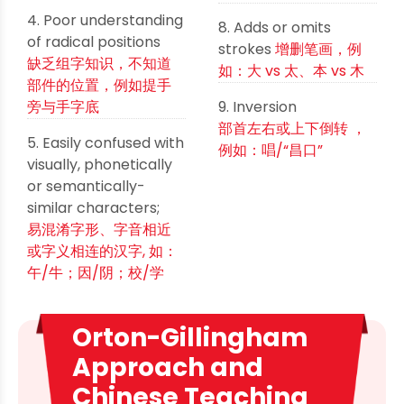
4. Poor understanding
8. Adds or omits
of radical positions
strokes
增删笔画，例
缺乏组字知识，不知道
如：大 vs 太、本 vs 木
部件的位置，例如提手
旁与手字底
9. Inversion
部首左右或上下倒转 ，
5. Easily confused with
例如：唱/“昌口”
visually, phonetically
or semantically-
similar characters;
易混淆字形、字音相近
或字义相连的汉字, 如：
午/牛；因/阴；校/学
Orton-Gillingham
Approach and
Chinese Teaching