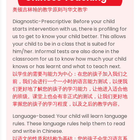
奥顿吉林翰的教学原则与华文教学
Diagnostic-Prescriptive: Before your child
starts intervention with us, there is profiling for
us to get to know your child better. This allows
your child to be in a class that is suited for
him/her. Informal tests are also done in the
classroom for us to know how much your child
knows or has learnt and what to teach next.
以学生的需要与能力为中心：在您的孩子加入我们之
前，我们会进行一个一小时的语言能力测试，以便我
们更好地了解您的孩子的学习能力，让他进入适合他
的班级。课堂上也会有非正式的测试，让我们更好地
掌握您的孩子的学习程度，以及之后的教学内容。
Language-based: Your child will learn language
rules. These language rules help them to read
and write in Chinese.
以语文的性质和结构为基础：您的孩子会学习语言系