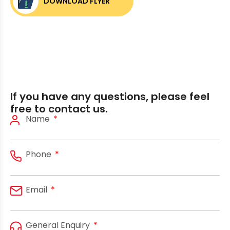
DOWNLOAD FLYER
If you have any questions, please feel
free to contact us.
Name
Phone
Email
General Enquiry