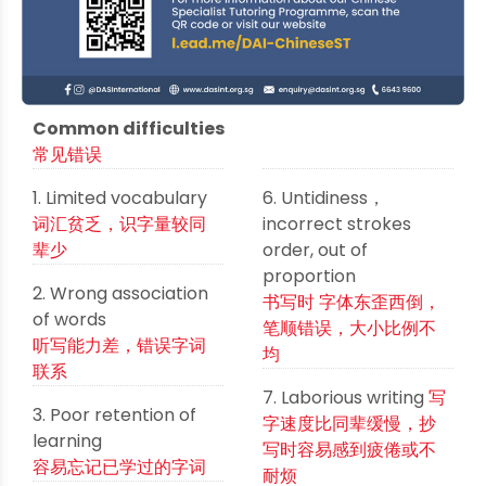
Common difficulties
常见错误
1. Limited vocabulary
6. Untidiness，
词汇贫乏，识字量较同
incorrect strokes
辈少
order, out of
proportion
2. Wrong association
书写时 字体东歪西倒，
of words
笔顺错误，大小比例不
听写能力差，错误字词
均
联系
7. Laborious writing
写
3. Poor retention of
字速度比同辈缓慢，抄
learning
写时容易感到疲倦或不
容易忘记已学过的字词
耐烦