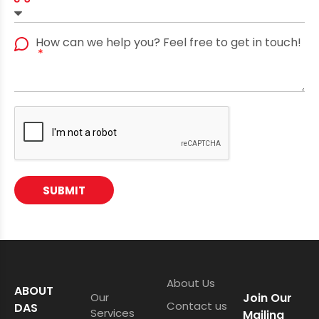
How can we help you? Feel free to get in touch!
SUBMIT
About Us
ABOUT
Our
Join Our
Contact us
DAS
Services
Mailing