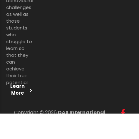
behavioural
challenges
as well as
those
students
who
struggle to
learn so
that they
can
achieve
their true
potential.
Learn
More
Copyright © 2026
DAS International
Services Ltd
. All Rights Reserved.
Personal Data Protection