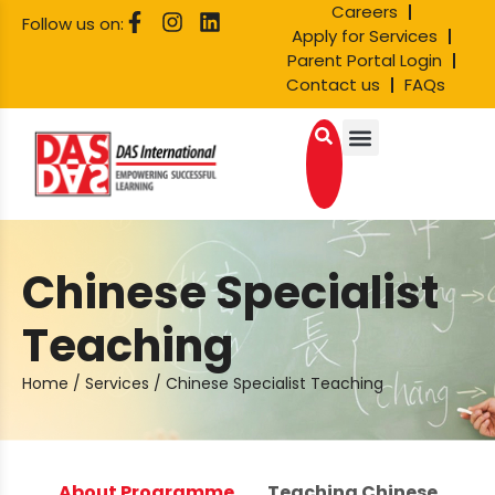
Careers
Follow us on:
Apply for Services
Parent Portal Login
Contact us
FAQs
Chinese Specialist
Teaching
Home
/
Services
/
Chinese Specialist Teaching
About Programme
Teaching Chinese