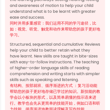
and awareness of motion to help your child
understand what is to be learnt with greater
ease and success.
同时并用多重感官：我们运用不同的学习途径，比
如：视觉、听觉、触觉和动作来帮助您的孩子更好地
学习。
Structured, sequential and cumulative: Reviews
help your child to better retain what they
have learnt. New skills are taught in bite-sizes
with easy-to-follow instructions. The teaching
of higher-order language skills of reading
comprehension and writing starts with simpler
skills such as speaking and listening.
有结构、按部就班、循序渐进的方式 ：复习活动能
帮助您的孩子更好地存储已学过的知识。新技能的教
学会以小板块的形式，以及简单易懂的指示语来进
行。教学也会先从更简单的技能开始，例如口语和听
力技能，循序渐进地教阅读理解及写作技能 。