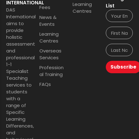
INTERNATIONAL
Learning
List
Fees
DAS
Centres
International
News &
aims to
Events
provide
Learning
holistic
Centres
assessment
and
Overseas
professional
Services
1-1
Subscribe
Profession
Specialist
al Training
Teaching
FAQs
services to
students
with a
range of
Specific
Learning
Differences,
and