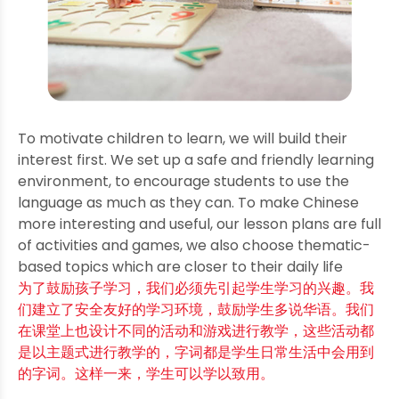
To motivate children to learn, we will build their
interest first. We set up a safe and friendly learning
environment, to encourage students to use the
language as much as they can. To make Chinese
more interesting and useful, our lesson plans are full
of activities and games, we also choose thematic-
based topics which are closer to their daily life
为了鼓励孩子学习，我们必须先引起学生学习的兴趣。我
们建立了安全友好的学习环境，鼓励学生多说华语。我们
在课堂上也设计不同的活动和游戏进行教学，这些活动都
是以主题式进行教学的，字词都是学生日常生活中会用到
的字词。这样一来，学生可以学以致用。