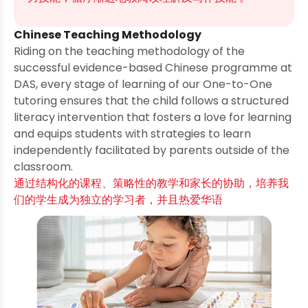
Chinese Teaching Methodology
Riding on the teaching methodology of the
successful evidence-based Chinese programme at
DAS, every stage of learning of our One-to-One
tutoring ensures that the child follows a structured
literacy intervention that fosters a love for learning
and equips students with strategies to learn
independently facilitated by parents outside of the
classroom.
通过结构化的课程、策略性的教学和家长的协助，培养我
们的学生成为独立的学习者，并且热爱华语