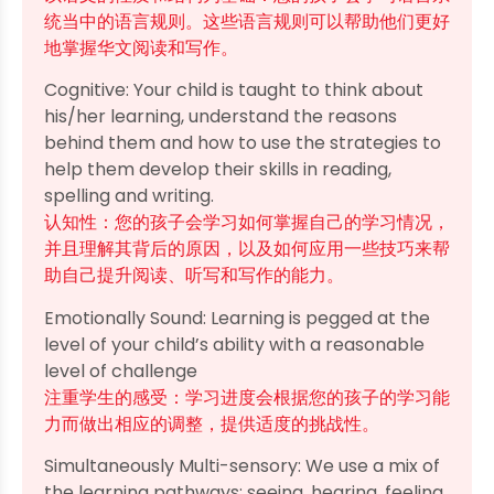
统当中的语言规则。这些语言规则可以帮助他们更好
地掌握华文阅读和写作。
Cognitive: Your child is taught to think about
his/her learning, understand the reasons
behind them and how to use the strategies to
help them develop their skills in reading,
spelling and writing.
认知性：您的孩子会学习如何掌握自己的学习情况，
并且理解其背后的原因，以及如何应用一些技巧来帮
助自己提升阅读、听写和写作的能力。
Emotionally Sound: Learning is pegged at the
level of your child’s ability with a reasonable
level of challenge
注重学生的感受：学习进度会根据您的孩子的学习能
力而做出相应的调整，提供适度的挑战性。
Simultaneously Multi-sensory: We use a mix of
the learning pathways: seeing, hearing, feeling