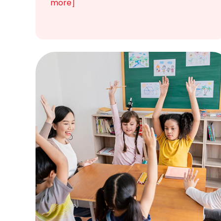
more]