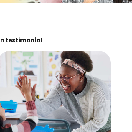
en testimonial