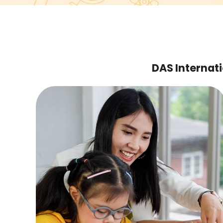
DAS Internati