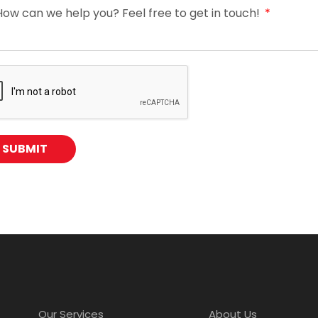
How can we help you? Feel free to get in touch!
SUBMIT
Our Services
About Us