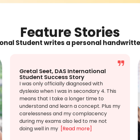
Feature Stories
onal Student writes a personal handwritt
Gretal Seet, DAS International
Student Success Story
I was only officially diagnosed with
dyslexia when I was in secondary 4. This
means that I take a longer time to
understand and learn a concept. Plus my
carelessness and my complacency
during my exams also led to me not
doing well in my
[Read more]