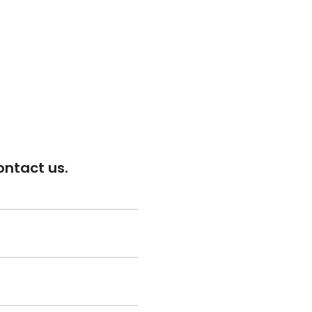
ontact us.