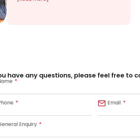
you have any questions, please feel free to c
Name
Phone
Email
General Enquiry