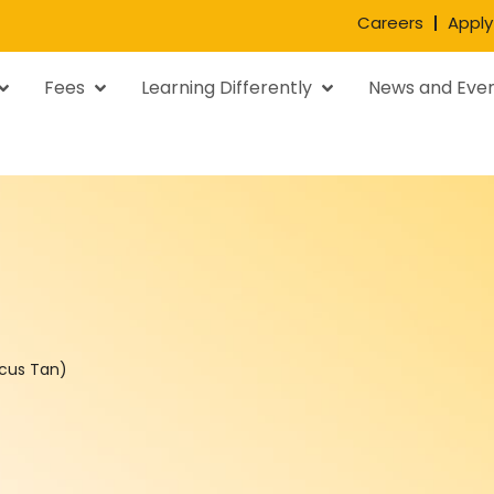
Careers
Apply
Fees
Learning Differently
News and Eve
rcus Tan)