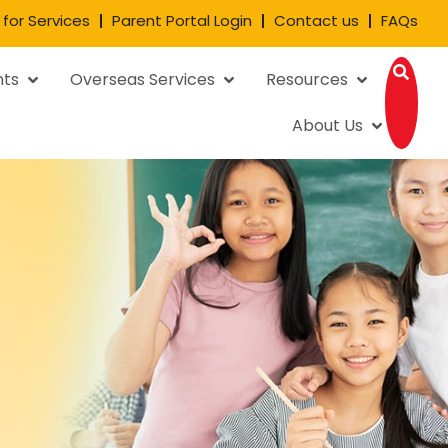
 for Services
Parent Portal Login
Contact us
FAQs
nts
Overseas Services
Resources
About Us