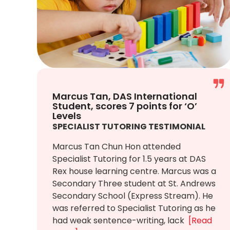
Marcus Tan, DAS International
Student, scores 7 points for ‘O’
Levels
SPECIALIST TUTORING TESTIMONIAL
Marcus Tan Chun Hon attended
Specialist Tutoring for 1.5 years at DAS
Rex house learning centre. Marcus was a
Secondary Three student at St. Andrews
Secondary School (Express Stream). He
was referred to Specialist Tutoring as he
had weak sentence-writing, lack
[Read