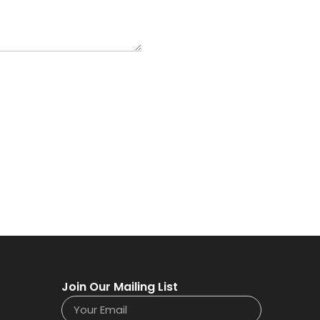
Join Our Mailing List