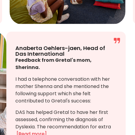
Anaberta Oehlers-jaen, Head of
Das International
Feedback from Gretal's mom,
Sherinna.
I had a telephone conversation with her
mother Shenna and she mentioned the
following support which she felt
contributed to Gretal's success:
DAS has helped Gretal to have her first
assessed, confirming the diagnosis of
Dyslexia. The recommendation for extra
[Read more]