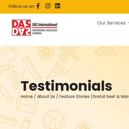
Follow us on:
Our Services
Testimonials
Home
/
About Us
/
Feature Stories (Gretal Seet & Ma