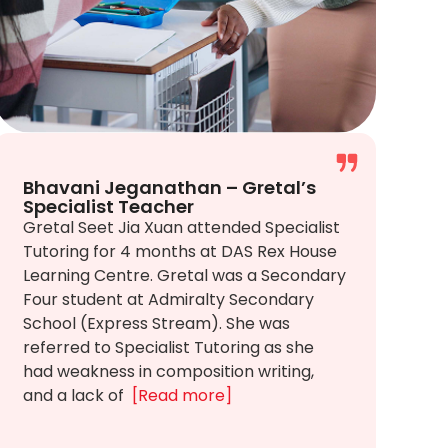
Bhavani Jeganathan – Gretal’s
Specialist Teacher
Gretal Seet Jia Xuan attended Specialist
Tutoring for 4 months at DAS Rex House
Learning Centre. Gretal was a Secondary
Four student at Admiralty Secondary
School (Express Stream). She was
referred to Specialist Tutoring as she
had weakness in composition writing,
and a lack of
[Read more]