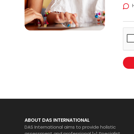
ABOUT DAS INTERNATIONAL
DAS International aims to provide holistic
assessment and professional 1-1 Specialist