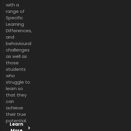
with a
range of
Specific
Learning
Differences,
and
behavioural
challenges
as well as
those
students
who
struggle to
learn so
that they
can
achieve
their true
potential.
Learn
More