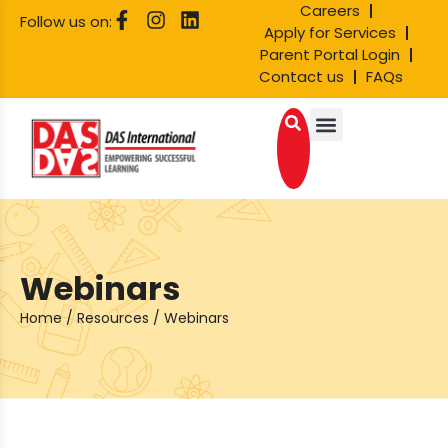
Careers
Follow us on:
Apply for Services
Parent Portal Login
Contact us
FAQs
Webinars
Home
/
Resources
/
Webinars