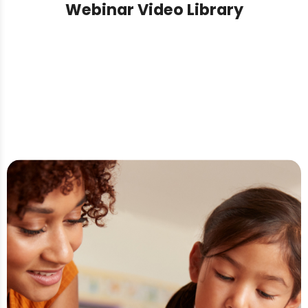
Webinar Video Library