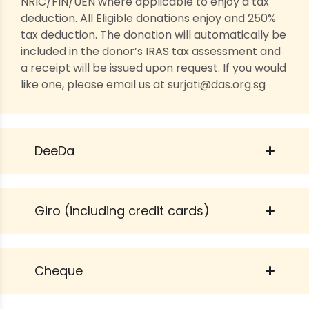
NRIC/FIN/UEN where applicable to enjoy a tax
deduction. All Eligible donations enjoy and 250%
tax deduction. The donation will automatically be
included in the donor’s IRAS tax assessment and
a receipt will be issued upon request. If you would
like one, please email us at surjati@das.org.sg
DeeDa
Giro (including credit cards)
Cheque