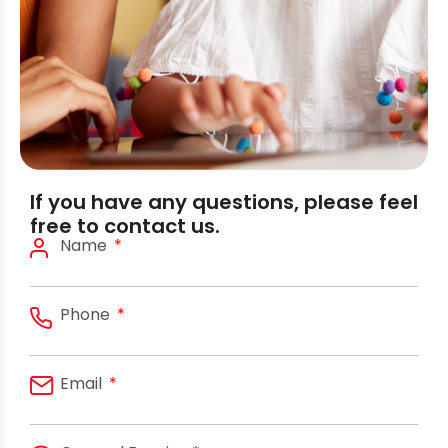
If you have any questions, please feel
free to contact us.
Name
Phone
Email