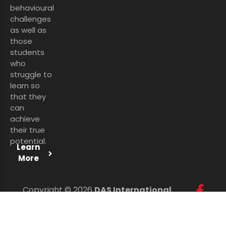
behavioural
challenges
as well as
those
students
who
struggle to
learn so
that they
can
achieve
their true
potential.
Learn
More
Copyright © 2026
DAS International
Services Ltd
. All Rights Reserved.
Personal Data Protection