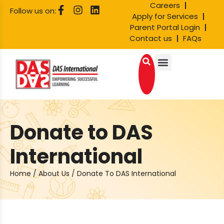
Careers
Follow us on:
Apply for Services
Parent Portal Login
Contact us
FAQs
Donate to DAS
International
Home
/
About Us
/
Donate To DAS International