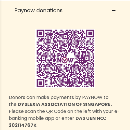
Paynow donations
Donors can make payments by PAYNOW to
the
DYSLEXIA ASSOCIATION OF SINGAPORE.
Please scan the QR Code on the left with your e-
banking mobile app or enter
DAS UEN NO.:
202114767K