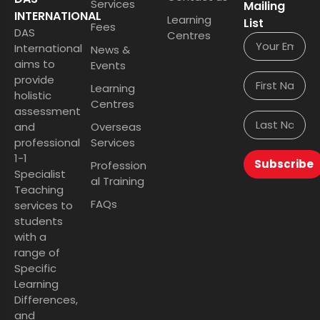
Services
Mailing
INTERNATIONAL
Learning
List
Fees
DAS
Centres
International
News &
aims to
Events
provide
Learning
holistic
Centres
assessment
and
Overseas
professional
Services
1-1
Subscribe
Profession
Specialist
al Training
Teaching
FAQs
services to
students
with a
range of
Specific
Learning
Differences,
and