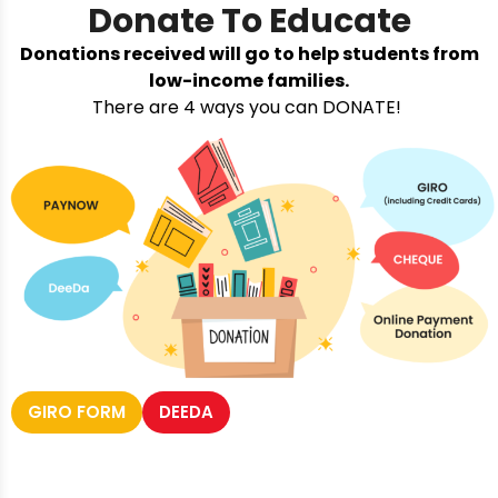
Donate To Educate
Donations received will go to help students from
low-income families.
There are 4 ways you can DONATE!
GIRO FORM
DEEDA