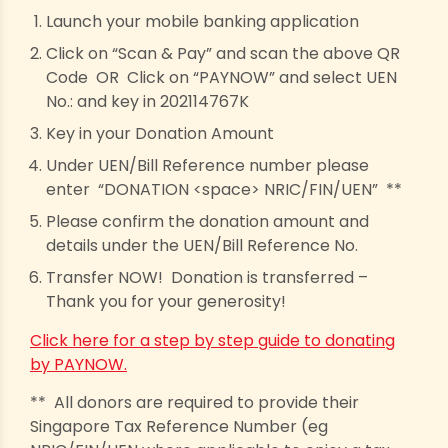
Launch your mobile banking application
Click on “Scan & Pay” and scan the above QR
Code OR Click on “PAYNOW” and select UEN
No.: and key in 202114767K
Key in your Donation Amount
Under UEN/Bill Reference number please
enter “DONATION <space> NRIC/FIN/UEN” **
Please confirm the donation amount and
details under the UEN/Bill Reference No.
Transfer NOW! Donation is transferred –
Thank you for your generosity!
Click here for a step by step guide to donating
by PAYNOW.
** All donors are required to provide their
Singapore Tax Reference Number (eg