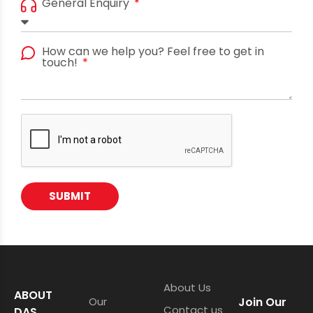
General Enquiry
How can we help you? Feel free to get in
touch!
SUBMIT
About Us
ABOUT
Our
Join Our
Contact us
DAS