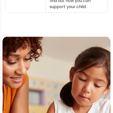
find out how you can
support your child.