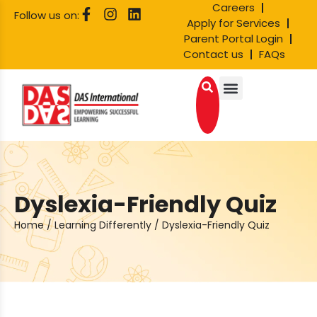
Careers
Follow us on:
Apply for Services
Parent Portal Login
Contact us
FAQs
Dyslexia-Friendly Quiz
Home
/
Learning Differently
/
Dyslexia-Friendly Quiz