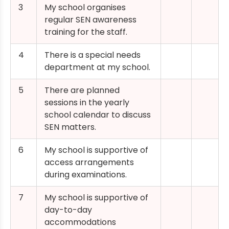
3
My school organises
regular SEN awareness
training for the staff.
4
There is a special needs
department at my school.
5
There are planned
sessions in the yearly
school calendar to discuss
SEN matters.
6
My school is supportive of
access arrangements
during examinations.
7
My school is supportive of
day-to-day
accommodations