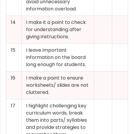
avoid unnecessary
information overload.
14
I make it a point to check
for understanding after
giving instructions.
15
I leave important
information on the board
long enough for students.
16
I make a point to ensure
worksheets/ slides are not
cluttered.
17
I highlight challenging key
curriculum words, break
them into parts/ syllables
and provide strategies to