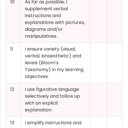
10
As far as possible, I
supplement verbal
instructions and
explanations with pictures,
diagrams and/or
manipulatives.
11
I ensure variety (visual,
verbal, kinaesthetic) and
levels (Bloom’s
Taxonomy) in my learning
objectives.
12
I use figurative language
selectively and follow up
with an explicit
explanation.
13
I simplify instructions and