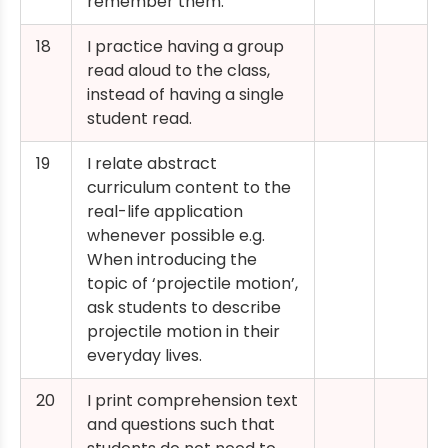
remember them.
18
I practice having a group
read aloud to the class,
instead of having a single
student read.
19
I relate abstract
curriculum content to the
real-life application
whenever possible e.g.
When introducing the
topic of ‘projectile motion’,
ask students to describe
projectile motion in their
everyday lives.
20
I print comprehension text
and questions such that