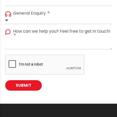
General Enquiry
How can we help you? Feel free to get in touch!
SUBMIT