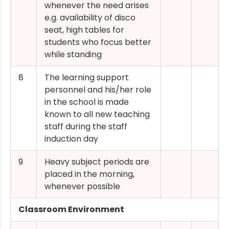
whenever the need arises
e.g. availability of disco
seat, high tables for
students who focus better
while standing
8
The learning support
personnel and his/her role
in the school is made
known to all new teaching
staff during the staff
induction day
9
Heavy subject periods are
placed in the morning,
whenever possible
Classroom Environment