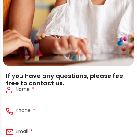
If you have any questions, please feel
free to contact us.
Name
Phone
Email