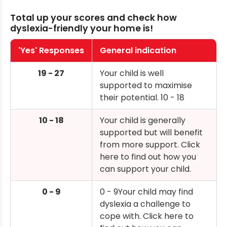
Total up your scores and check how
dyslexia-friendly your home is!
'Yes' Responses
General indication
19 - 27
Your child is well
supported to maximise
their potential. 10 - 18
10 - 18
Your child is generally
supported but will benefit
from more support. Click
here to find out how you
can support your child.
0 - 9
0 - 9Your child may find
dyslexia a challenge to
cope with. Click here to