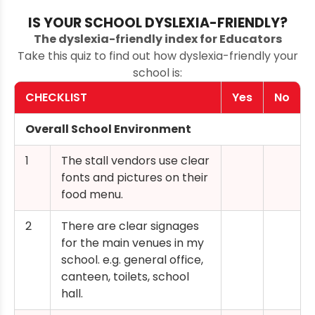
IS YOUR SCHOOL DYSLEXIA-FRIENDLY?
The dyslexia-friendly index for Educators
Take this quiz to find out how dyslexia-friendly your
school is:
CHECKLIST
Yes
No
Overall School Environment
1
The stall vendors use clear
fonts and pictures on their
food menu.
2
There are clear signages
for the main venues in my
school. e.g. general office,
canteen, toilets, school
hall.