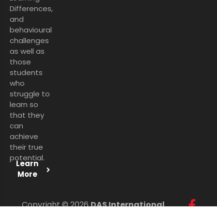
Differences,
and
behavioural
challenges
as well as
those
students
who
struggle to
learn so
that they
can
achieve
their true
potential.
Learn
More
Copyright © 2026
DAS International
Services Ltd
. All Rights Reserved.