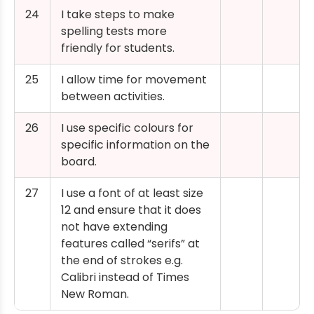
24
I take steps to make
spelling tests more
friendly for students.
25
I allow time for movement
between activities.
26
I use specific colours for
specific information on the
board.
27
I use a font of at least size
12 and ensure that it does
not have extending
features called “serifs” at
the end of strokes e.g.
Calibri instead of Times
New Roman.