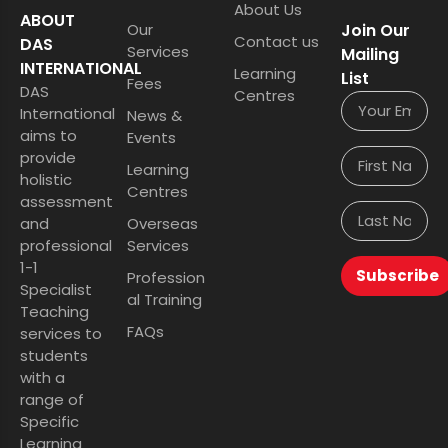
About Us
ABOUT
Our
Join Our
Contact us
DAS
Services
Mailing
INTERNATIONAL
Learning
List
Fees
DAS
Centres
International
News &
aims to
Events
provide
Learning
holistic
Centres
assessment
and
Overseas
professional
Services
1-1
Subscribe
Profession
Specialist
al Training
Teaching
FAQs
services to
students
with a
range of
Specific
Learning