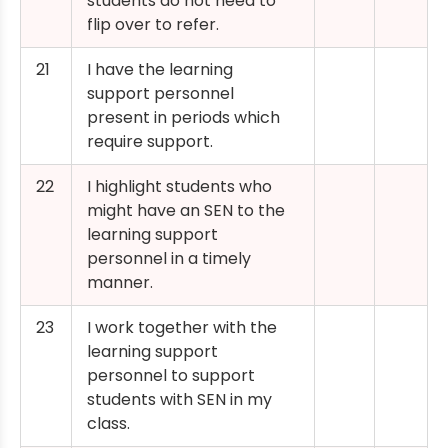
students do not need to
flip over to refer.
21
I have the learning
support personnel
present in periods which
require support.
22
I highlight students who
might have an SEN to the
learning support
personnel in a timely
manner.
23
I work together with the
learning support
personnel to support
students with SEN in my
class.