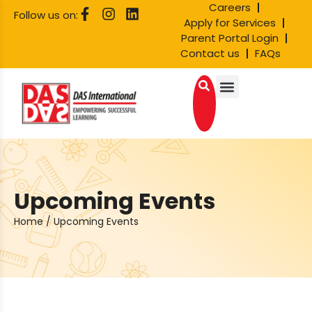
Careers
Follow us on:
Apply for Services
Parent Portal Login
Contact us
FAQs
Upcoming Events
Home
/
Upcoming Events