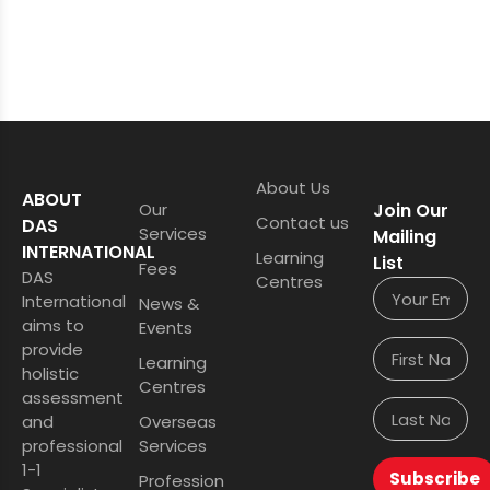
About Us
ABOUT
Our
Join Our
Contact us
DAS
Services
Mailing
INTERNATIONAL
Learning
List
Fees
DAS
Centres
International
News &
aims to
Events
provide
Learning
holistic
Centres
assessment
and
Overseas
professional
Services
1-1
Subscribe
Profession