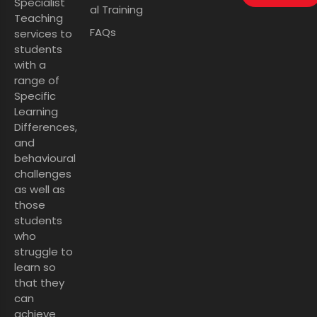
Specialist
al Training
Teaching
FAQs
services to
students
with a
range of
Specific
Learning
Differences,
and
behavioural
challenges
as well as
those
students
who
struggle to
learn so
that they
can
achieve