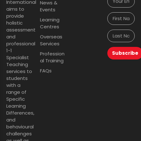
International
News &
aims to
Events
provide
Learning
holistic
Centres
assessment
and
Overseas
professional
Services
1-1
Subscribe
Profession
Specialist
al Training
Teaching
FAQs
services to
students
with a
range of
Specific
Learning
Differences,
and
behavioural
challenges
as well as