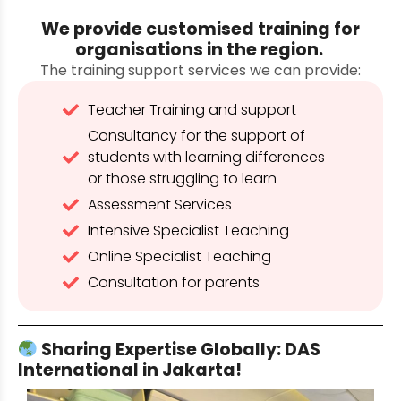
We provide customised training for
organisations in the region.
The training support services we can provide:
Teacher Training and support
Consultancy for the support of
students with learning differences
or those struggling to learn
Assessment Services
Intensive Specialist Teaching
Online Specialist Teaching
Consultation for parents
Sharing Expertise Globally: DAS
International in Jakarta!