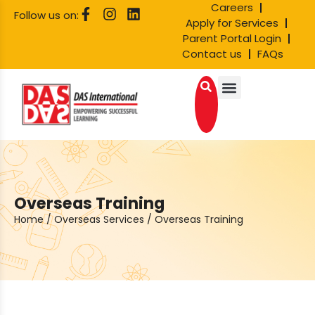
Careers
Follow us on:
Apply for Services
Parent Portal Login
Contact us
FAQs
Overseas Training
Home
/
Overseas Services
/
Overseas Training