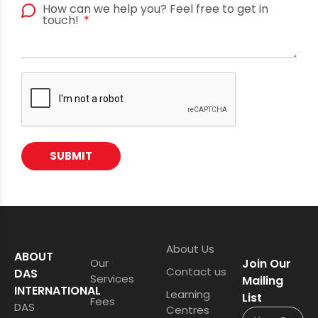
How can we help you? Feel free to get in
touch!
SUBMIT
About Us
ABOUT
Our
Join Our
Contact us
DAS
Services
Mailing
INTERNATIONAL
Learning
List
Fees
DAS
Centres