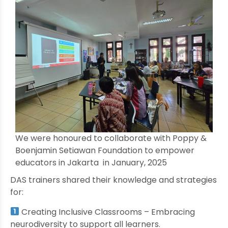
We were honoured to collaborate with Poppy &
Boenjamin Setiawan Foundation to empower
educators in Jakarta in January, 2025
DAS trainers shared their knowledge and strategies
for:
Creating Inclusive Classrooms – Embracing
neurodiversity to support all learners.