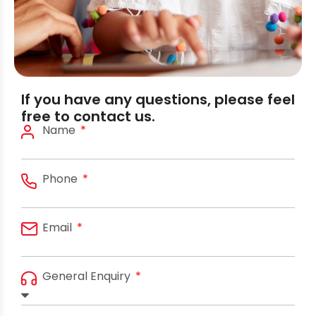
If you have any questions, please feel
free to contact us.
Name
Phone
Email
General Enquiry