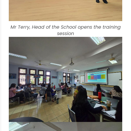
Mr Terry, Head of the School opens the training
session