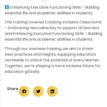
Enhancing Executive Functioning Skills – Building
essential life and academic abilities in students.
The training covered Creating Inclusive Classrooms
– Embracing neurodiversity to support all learners
and Enhancing Executive Functioning Skills – Building
essential life and academic abilities in students.
Through our overseas training, we aim to share
best practices and insights, equipping educators
worldwide to unlock the potential of every learner.
Together, we’re shaping a more inclusive future for
education globally.
Share: