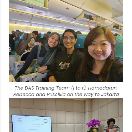
The DAS Training Team (l to r), Hamadatun,
Rebecca and Priscillia on the way to Jakarta