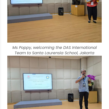
Ms Poppy, welcoming the DAS International
Team to Santa Laurensia School, Jakarta