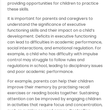
providing opportunities for children to practice
these skills.
It is important for parents and caregivers to
understand the significance of executive
functioning skills and their impact on a child’s
development. Deficits in executive functioning
can lead to difficulties in academic performance,
social interactions, and emotional regulation. For
example, a child who has difficulty with impulse
control may struggle to follow rules and
regulations in school, leading to disciplinary issues
and poor academic performance.
For example, parents can help their children
improve their memory by practising recall
exercises or reading books together. Sustaining
attention can be improved by engaging children
in activities that require focus and concentration,