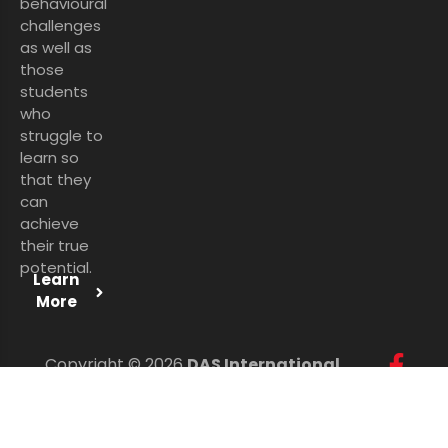
behavioural
challenges
as well as
those
students
who
struggle to
learn so
that they
can
achieve
their true
potential.
Learn
More
Copyright © 2026
DAS International
Services Ltd
. All Rights Reserved.
Personal Data Protection