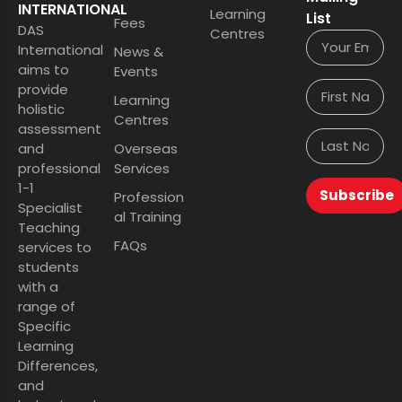
INTERNATIONAL
Learning
List
Fees
DAS
Centres
International
News &
aims to
Events
provide
Learning
holistic
Centres
assessment
and
Overseas
professional
Services
1-1
Subscribe
Profession
Specialist
al Training
Teaching
FAQs
services to
students
with a
range of
Specific
Learning
Differences,
and