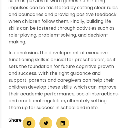
such as puzzles or word games. Controlling
impulses can be facilitated by setting clear rules
and boundaries and providing positive feedback
when children follow them. Finally, building life
skills can be fostered through activities such as
role-playing, problem-solving, and decision-
making.
In conclusion, the development of executive
functioning skills is crucial for preschoolers, as it
sets the foundation for future cognitive growth
and success. With the right guidance and
support, parents and caregivers can help their
children develop these skills, which can improve
their academic performance, social interactions,
and emotional regulation, ultimately setting
them up for success in school and in life.
Share: