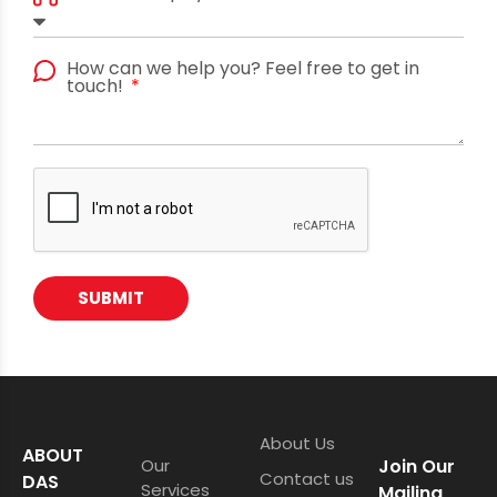
How can we help you? Feel free to get in
touch!
SUBMIT
About Us
ABOUT
Our
Join Our
Contact us
DAS
Services
Mailing