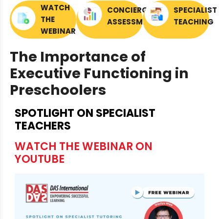
WATCH
CONCIERGE
SPECIALIST
THE
ASSESSMENTS
TEACHING
WEBINAR
The Importance of
Executive Functioning in
Preschoolers
SPOTLIGHT ON SPECIALIST
TEACHERS
WATCH THE WEBINAR ON
YOUTUBE