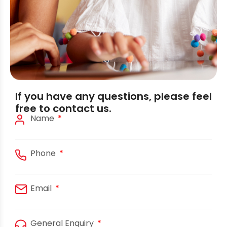
If you have any questions, please feel
free to contact us.
Name
Phone
Email
General Enquiry