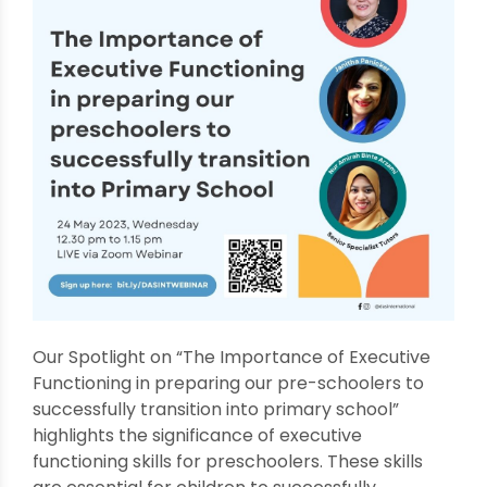
Our Spotlight on “The Importance of Executive
Functioning in preparing our pre-schoolers to
successfully transition into primary school”
highlights the significance of executive
functioning skills for preschoolers. These skills