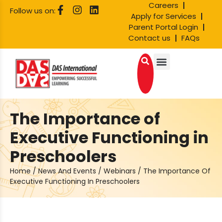
Careers
Follow us on:
Apply for Services
Parent Portal Login
Contact us
FAQs
The Importance of
Executive Functioning in
Preschoolers
Home
/
News And Events
/
Webinars
/
The Importance Of
Executive Functioning In Preschoolers