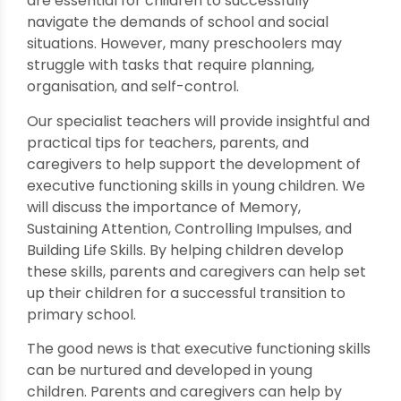
are essential for children to successfully
navigate the demands of school and social
situations. However, many preschoolers may
struggle with tasks that require planning,
organisation, and self-control.
Our specialist teachers will provide insightful and
practical tips for teachers, parents, and
caregivers to help support the development of
executive functioning skills in young children. We
will discuss the importance of Memory,
Sustaining Attention, Controlling Impulses, and
Building Life Skills. By helping children develop
these skills, parents and caregivers can help set
up their children for a successful transition to
primary school.
The good news is that executive functioning skills
can be nurtured and developed in young
children. Parents and caregivers can help by