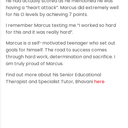
he had actually scored as he mentioned he was
having a “heart attack”. Marcus did extremely well
for his O levels by achieving 7 points.
I remember Marcus texting me “I worked so hard
for this and it was really hard”.
Marcus is a self-motivated teenager who set out
goals for himself. The road to success comes
through hard work, determination and sacrifice. I
am truly proud of Marcus.
Find out more about his Senior Educational
Therapist and Specialist Tutor, Bhavani
here