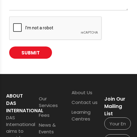
SUBMIT
About Us
ABOUT
Our
Join Our
Contact us
DAS
Services
Mailing
INTERNATIONAL
Learning
List
Fees
DAS
Centres
International
News &
aims to
Events