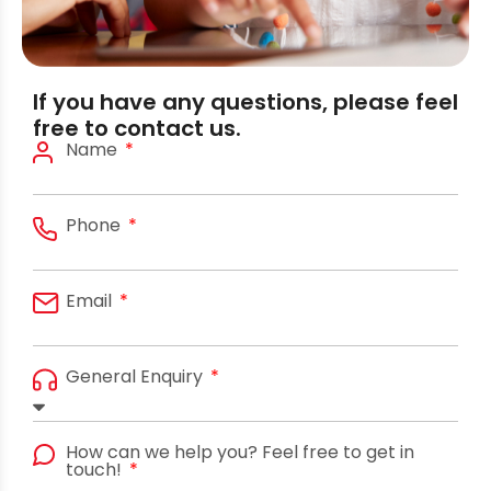
If you have any questions, please feel
free to contact us.
Name
Phone
Email
General Enquiry
How can we help you? Feel free to get in
touch!