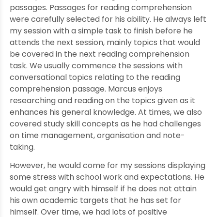
passages. Passages for reading comprehension
were carefully selected for his ability. He always left
my session with a simple task to finish before he
attends the next session, mainly topics that would
be covered in the next reading comprehension
task. We usually commence the sessions with
conversational topics relating to the reading
comprehension passage. Marcus enjoys
researching and reading on the topics given as it
enhances his general knowledge. At times, we also
covered study skill concepts as he had challenges
on time management, organisation and note-
taking.
However, he would come for my sessions displaying
some stress with school work and expectations. He
would get angry with himself if he does not attain
his own academic targets that he has set for
himself. Over time, we had lots of positive