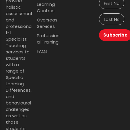
provide
Learning
holistic
Centres
assessment
and
Overseas
professional
Services
1-1
Subscribe
Profession
Specialist
al Training
Teaching
FAQs
services to
students
with a
range of
Specific
Learning
Differences,
and
behavioural
challenges
as well as
those
students