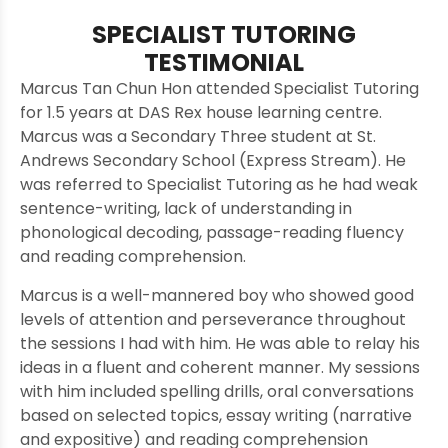
SPECIALIST TUTORING
TESTIMONIAL
Marcus Tan Chun Hon attended Specialist Tutoring
for 1.5 years at DAS Rex house learning centre.
Marcus was a Secondary Three student at St.
Andrews Secondary School (Express Stream). He
was referred to Specialist Tutoring as he had weak
sentence-writing, lack of understanding in
phonological decoding, passage-reading fluency
and reading comprehension.
Marcus is a well-mannered boy who showed good
levels of attention and perseverance throughout
the sessions I had with him. He was able to relay his
ideas in a fluent and coherent manner. My sessions
with him included spelling drills, oral conversations
based on selected topics, essay writing (narrative
and expositive) and reading comprehension