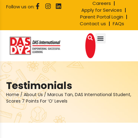
Careers
Follow us on:
Apply for Services
Parent Portal Login
Contact us
FAQs
Testimonials
Home
/
About Us
/
Marcus Tan, DAS International Student,
Scores 7 Points For ‘O’ Levels