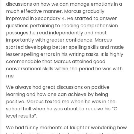
discussions on how we can manage emotions in a
much effective manner. Marcus gradually
improved in Secondary 4. He started to answer
questions pertaining to reading comprehension
passages he read independently and most
importantly with greater confidence. Marcus
started developing better spelling skills and made
lesser spelling errors in his writing tasks. It is highly
commendable that Marcus attained good
conversational skills within the period he was with
me.
We always had great discussions on positive
learning and how one can achieve by being
positive. Marcus texted me when he was in the
school hall when he was about to receive his “O
level results”.
We had funny moments of laughter wondering how