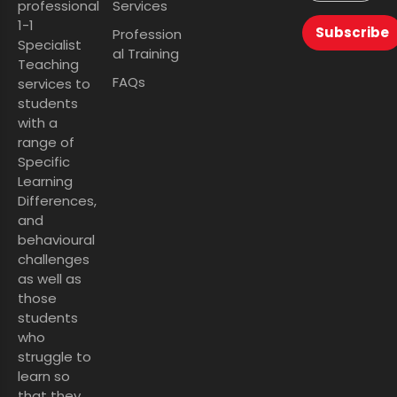
professional
Services
1-1
Subscribe
Profession
Specialist
al Training
Teaching
FAQs
services to
students
with a
range of
Specific
Learning
Differences,
and
behavioural
challenges
as well as
those
students
who
struggle to
learn so
that they