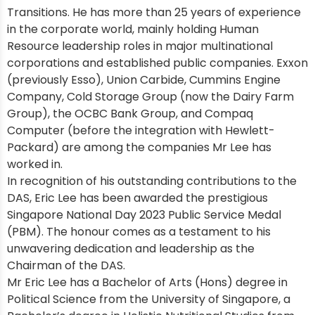
Transitions. He has more than 25 years of experience
in the corporate world, mainly holding Human
Resource leadership roles in major multinational
corporations and established public companies. Exxon
(previously Esso), Union Carbide, Cummins Engine
Company, Cold Storage Group (now the Dairy Farm
Group), the OCBC Bank Group, and Compaq
Computer (before the integration with Hewlett-
Packard) are among the companies Mr Lee has
worked in.
In recognition of his outstanding contributions to the
DAS, Eric Lee has been awarded the prestigious
Singapore National Day 2023 Public Service Medal
(PBM). The honour comes as a testament to his
unwavering dedication and leadership as the
Chairman of the DAS.
Mr Eric Lee has a Bachelor of Arts (Hons) degree in
Political Science from the University of Singapore, a