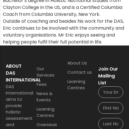
Bachelor’s degree in Holistic Nutritional Studies from
Clayton College in the US, and is a Certified Columbia
Coach from Columbia University, New York.
Outside of coaching and besides his work for the DAS,
Eric continues to be involved with the community and
voluntary organisations. Mr Eric enjoys seeing and
helping people fulfil their full potential in life.
About Us
ABOUT
Our
Join Our
Contact us
DAS
Services
Mailing
INTERNATIONAL
Learning
List
Fees
DAS
Centres
International
News &
aims to
Events
provide
Learning
holistic
Centres
assessment
and
Overseas