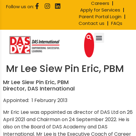
Careers
Follow us on:
Apply for Services
Parent Portal Login
Contact us
FAQs
Mr Lee Siew Pin Eric, PBM
Mr Lee Siew Pin Eric, PBM
Director, DAS International
Appointed: 1 February 2013
Mr Eric Lee was appointed as director of DAS Ltd on 26
April 2021 and Chairman on 24 September 2022. He is
also on the Board of DAS Academy and DAS
International. Mr Lee is the Executive Coach of Career