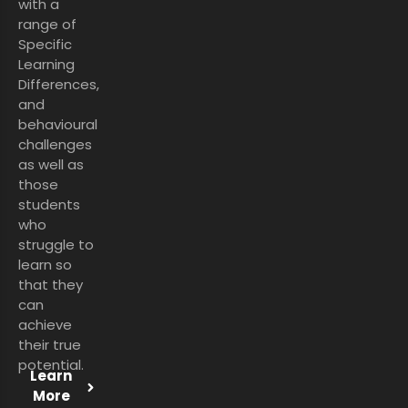
with a
range of
Specific
Learning
Differences,
and
behavioural
challenges
as well as
those
students
who
struggle to
learn so
that they
can
achieve
their true
potential.
Learn
More