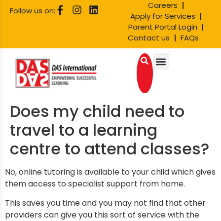
Careers
Follow us on:
Apply for Services
Parent Portal Login
Contact us
FAQs
Does my child need to
travel to a learning
centre to attend classes?
No, online tutoring is available to your child which gives
them access to specialist support from home.
T
his saves you time
and you may not find that other
providers can give you this sort of service with the