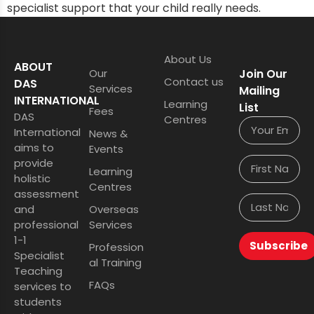
specialist support that your child really needs.
About Us
ABOUT
Our
Join Our
Contact us
DAS
Services
Mailing
INTERNATIONAL
Learning
List
Fees
DAS
Centres
International
News &
aims to
Events
provide
Learning
holistic
Centres
assessment
and
Overseas
professional
Services
1-1
Subscribe
Profession
Specialist
al Training
Teaching
FAQs
services to
students