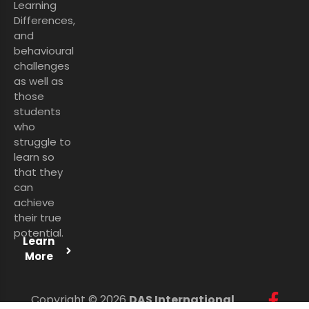
Learning
Differences,
and
behavioural
challenges
as well as
those
students
who
struggle to
learn so
that they
can
achieve
their true
potential.
Learn
More
Copyright © 2026
DAS International