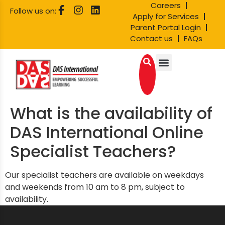
Careers
Follow us on:
Apply for Services
Parent Portal Login
Contact us
FAQs
What is the availability of
DAS International Online
Specialist Teachers?
Our specialist teachers are available on weekdays
and weekends from 10 am to 8 pm, subject to
availability.