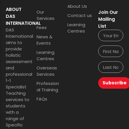
About Us
ABOUT
Our
Join Our
Contact us
DAS
Services
Mailing
INTERNATIONAL
Learning
List
Fees
DAS
Centres
International
News &
aims to
Events
provide
Learning
holistic
Centres
assessment
and
Overseas
professional
Services
1-1
Subscribe
Profession
Specialist
al Training
Teaching
FAQs
services to
students
with a
range of
Specific