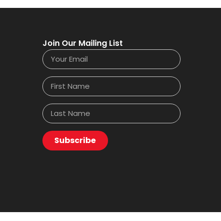
Join Our Mailing List
Subscribe