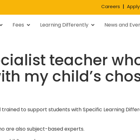
Careers
Apply
Fees
Learning Differently
News and Eve
ecialist teacher who
ith my child’s cho
nd trained to support students with Specific Learning Dif
o are also subject-based experts.