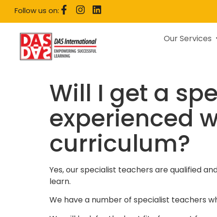
Follow us on:
Our Services
Will I get a sp
experienced w
curriculum?
Yes, our specialist teachers are qualified a
learn.
We have a number of specialist teachers wh