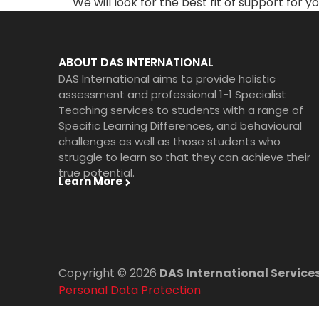
We will look for the best fit of support for yo
ABOUT DAS INTERNATIONAL
DAS International aims to provide holistic
assessment and professional 1-1 Specialist
Teaching services to students with a range of
Specific Learning Differences, and behavioural
challenges as well as those students who
struggle to learn so that they can achieve their
true potential.
Learn More
Copyright © 2026
DAS International Services
Personal Data Protection