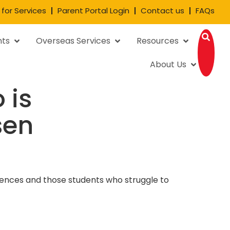
 for Services
Parent Portal Login
Contact us
FAQs
nts
Overseas Services
Resources
About Us
 is
sen
ferences and those students who struggle to