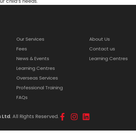
ur child’s needs.
Our Services
About Us
Fees
Contact us
News & Events
Learning Centres
Learning Centres
Overseas Services
Professional Training
FAQs
 Ltd
. All Rights Reserved.