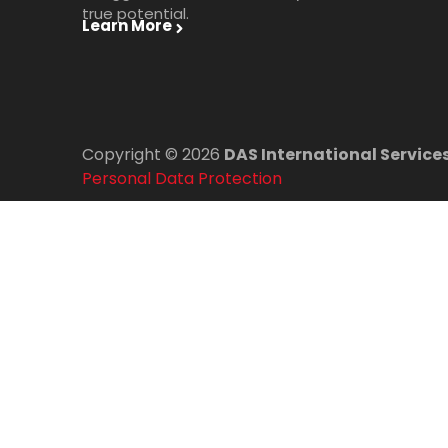
true potential.
Learn More
Copyright © 2026
DAS International Services
Personal Data Protection