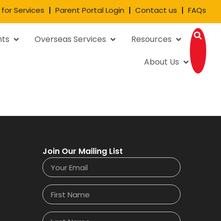
 for Services
Parent Portal Login
Contact us
FAQs
nts
Overseas Services
Resources
About Us
Join Our Mailing List