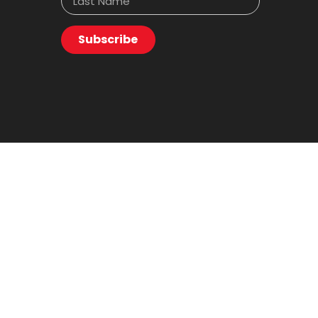
Subscribe