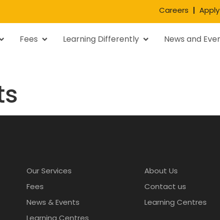
Careers
Apply
Fees
Learning Differently
News and Eve
ts
Our Services
About Us
Fees
Contact us
News & Events
Learning Centres
Learning Centres