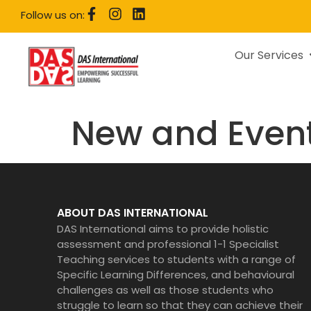
Follow us on:
Our Services
New and Even
ABOUT DAS INTERNATIONAL
DAS International aims to provide holistic
assessment and professional 1-1 Specialist
Teaching services to students with a range of
Specific Learning Differences, and behavioural
challenges as well as those students who
struggle to learn so that they can achieve their