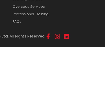
Overseas Services
Professional Training
FAQs
 Ltd
. All Rights Reserved.