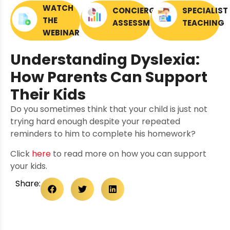
WATCH
CONCIERGE
SPECIALIST
THE
ASSESSMENTS
TEACHING
WEBINAR
Understanding Dyslexia:
How Parents Can Support
Their Kids
Do you sometimes think that your child is just not
trying hard enough despite your repeated
reminders to him to complete his homework?
Click
here
to read more on how you can support
your kids.
Share: