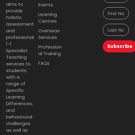
aims to
Events
provide
Learning
holistic
Centres
assessment
and
Overseas
professional
Services
1-1
Subscribe
Profession
Specialist
al Training
Teaching
FAQs
services to
students
with a
range of
Specific
Learning
Differences,
and
behavioural
challenges
as well as