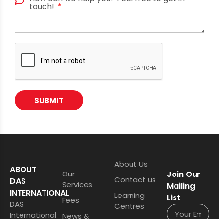
touch!
SUBMIT
About Us
ABOUT
Our
Join Our
Contact us
DAS
Services
Mailing
INTERNATIONAL
Learning
List
Fees
DAS
Centres
International
News &