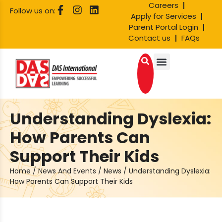
Careers
Follow us on:
Apply for Services
Parent Portal Login
Contact us
FAQs
Understanding Dyslexia:
How Parents Can
Support Their Kids
Home
/
News And Events
/
News
/
Understanding Dyslexia:
How Parents Can Support Their Kids