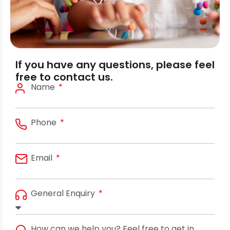
If you have any questions, please feel
free to contact us.
Name
Phone
Email
General Enquiry
How can we help you? Feel free to get in