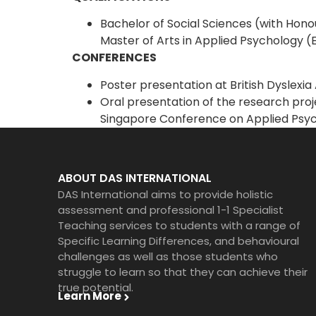
Bachelor of Social Sciences (with Hono
Master of Arts in Applied Psychology (
CONFERENCES
Poster presentation at British Dyslexi
Oral presentation of the research proje
Singapore Conference on Applied Psyc
ABOUT DAS INTERNATIONAL
DAS International aims to provide holistic
assessment and professional 1-1 Specialist
Teaching services to students with a range of
Specific Learning Differences, and behavioural
challenges as well as those students who
struggle to learn so that they can achieve their
true potential.
Learn More