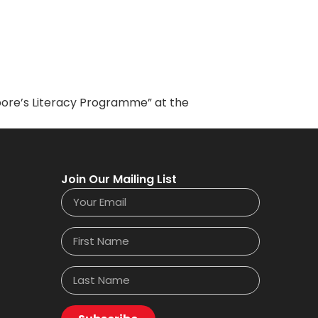
apore’s Literacy Programme” at the
Join Our Mailing List