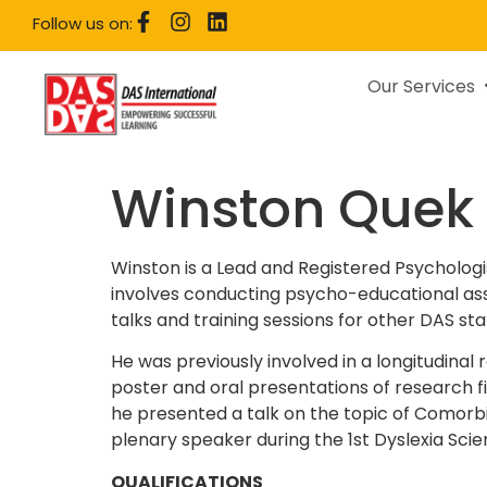
Follow us on:
Our Services
Winston Quek
Winston is a Lead and Registered Psychologis
involves conducting psycho-educational asse
talks and training sessions for other DAS sta
He was previously involved in a longitudinal
poster and oral presentations of research f
he presented a talk on the topic of Comorbi
plenary speaker during the 1st Dyslexia Sci
QUALIFICATIONS