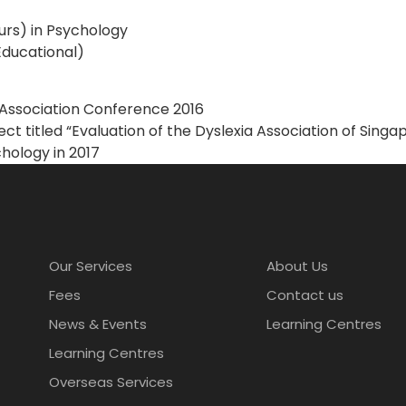
urs) in Psychology
Educational)
a Association Conference 2016
ct titled “Evaluation of the Dyslexia Association of Sing
hology in 2017
Our Services
About Us
Fees
Contact us
News & Events
Learning Centres
Learning Centres
Overseas Services