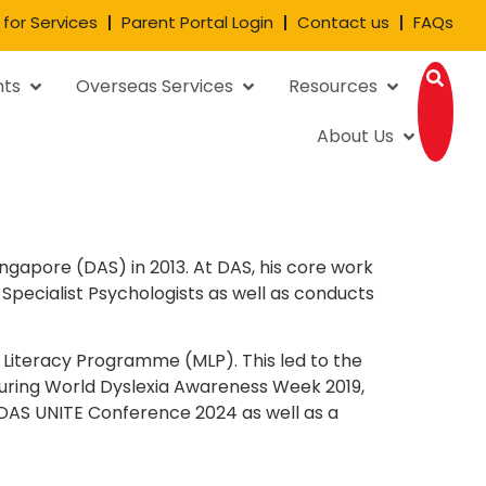
 for Services
Parent Portal Login
Contact us
FAQs
nts
Overseas Services
Resources
About Us
ngapore (DAS) in 2013. At DAS, his core work
Specialist Psychologists as well as conducts
n Literacy Programme (MLP). This led to the
During World Dyslexia Awareness Week 2019,
 DAS UNITE Conference 2024 as well as a