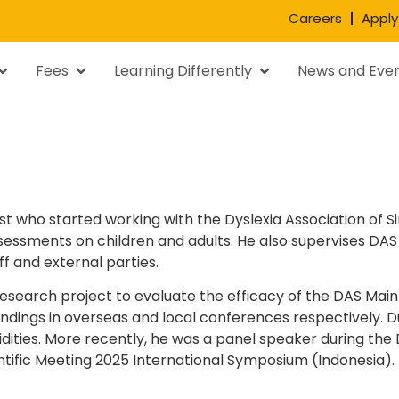
Careers
Apply
Fees
Learning Differently
News and Eve
t who started working with the Dyslexia Association of Si
ssments on children and adults. He also supervises DAS 
ff and external parties.
 research project to evaluate the efficacy of the DAS Mai
indings in overseas and local conferences respectively. 
dities. More recently, he was a panel speaker during the
entific Meeting 2025 International Symposium (Indonesia).