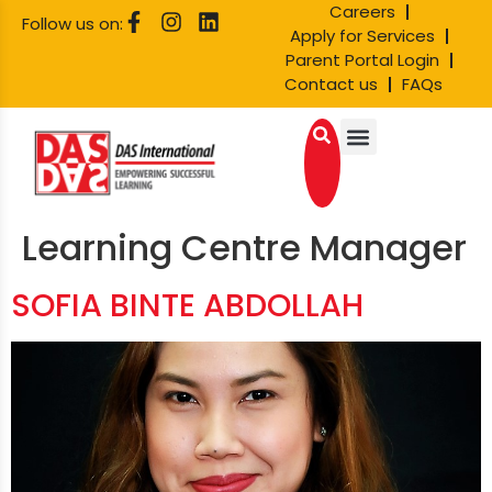
Careers
Follow us on:
Apply for Services
Parent Portal Login
Contact us
FAQs
Learning Centre Manager
SOFIA BINTE ABDOLLAH