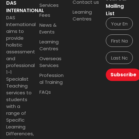
Contact us
DAS
Services
Mailing
INTERNATIONAL
Learning
List
Fees
DAS
Centres
International
News &
aims to
Events
provide
Learning
holistic
Centres
assessment
and
Overseas
professional
Services
1-1
Subscribe
Profession
Specialist
al Training
Teaching
FAQs
services to
students
with a
range of
Specific
Learning
Differences,