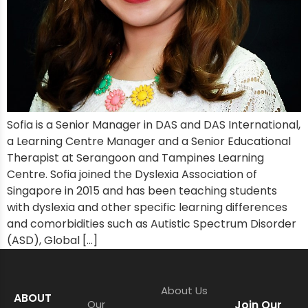
Sofia is a Senior Manager in DAS and DAS International,
a Learning Centre Manager and a Senior Educational
Therapist at Serangoon and Tampines Learning
Centre. Sofia joined the Dyslexia Association of
Singapore in 2015 and has been teaching students
with dyslexia and other specific learning differences
and comorbidities such as Autistic Spectrum Disorder
(ASD), Global […]
About Us
ABOUT
Our
Join Our