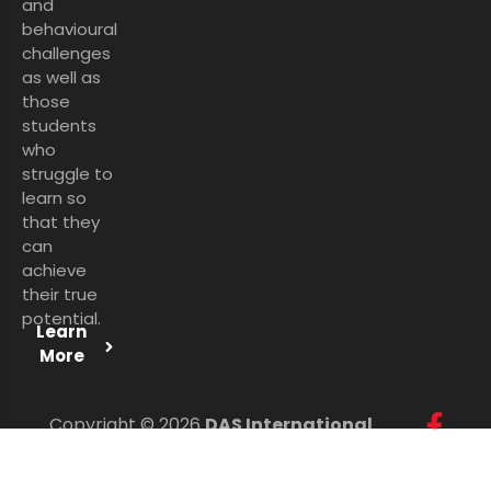
and
behavioural
challenges
as well as
those
students
who
struggle to
learn so
that they
can
achieve
their true
potential.
Learn
More
Copyright © 2026
DAS International
Services Ltd
. All Rights Reserved.
Personal Data Protection