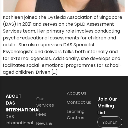
Kathleen joined the Dyslexia Association of Singapore
(DAS) in 2021 and serves on the SpLD Assessment
Services team. Her primary role involves conducting
psycho-educational assessments for children and
adults. She also supervises DAS Specialist
Psychologists and delivers talks both internally and
for external agencies. Additionally, she develops and
facilitates social-emotional programmes for school-
aged children. Driven […]
About Us
ABOUT
Our
Join Our
Contact us
DAS
Services
Mailing
INTERNATIONAL
Learning
List
Fees
DAS
Centres
International
News &