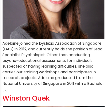
Adelaine joined the Dyslexia Association of Singapore
(DAS) in 2012, and currently holds the position of Lead
Specialist Psychologist. Other than conducting
psycho-educational assessments for individuals
suspected of having learning difficulties, she also
carries out training workshops and participates in
research projects. Adelaine graduated from the
National University of Singapore in 2011 with a Bachelor
[…]
Winston Quek