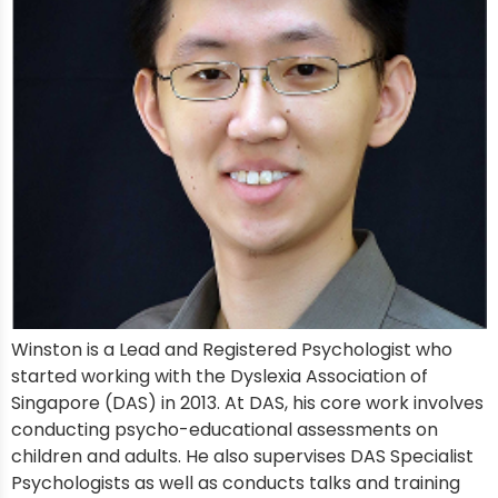
Winston is a Lead and Registered Psychologist who
started working with the Dyslexia Association of
Singapore (DAS) in 2013. At DAS, his core work involves
conducting psycho-educational assessments on
children and adults. He also supervises DAS Specialist
Psychologists as well as conducts talks and training