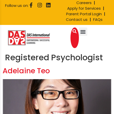
Careers
Follow us on:
Apply for Services
Parent Portal Login
Contact us
FAQs
Registered Psychologist
Adelaine Teo