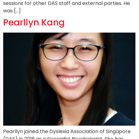
sessions for other DAS staff and external parties. He
was […]
Pearllyn Kang
Pearllyn joined the Dyslexia Association of Singapore
(DAS) in 2016 as a Specialist Psychologist. She has