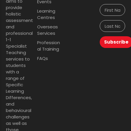
aims to
Events
provide
Learning
holistic
Centres
assessment
and
Overseas
professional
Services
1-1
Subscribe
Profession
Specialist
al Training
Teaching
FAQs
services to
students
with a
range of
Specific
Learning
Differences,
and
behavioural
challenges
as well as
those