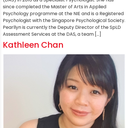
since completed the Master of Arts in Applied
Psychology programme at the NIE and is a Registered
Psychologist with the Singapore Psychological Society.
Pearllyn is currently the Deputy Director of the SpLD
Assessment Services at the DAS, a team […]
Kathleen Chan