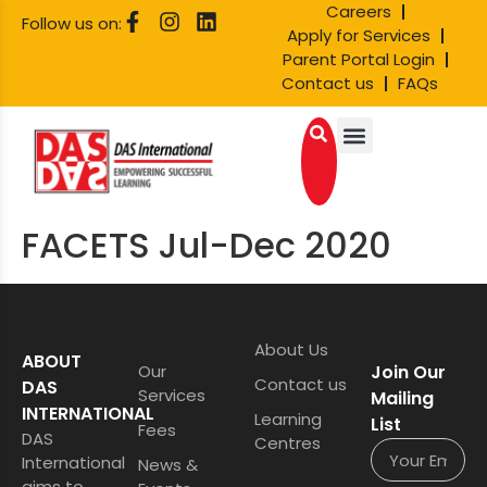
Careers
Follow us on:
Apply for Services
Parent Portal Login
Contact us
FAQs
FACETS Jul-Dec 2020
About Us
ABOUT
Our
Join Our
Contact us
DAS
Services
Mailing
INTERNATIONAL
Learning
List
Fees
DAS
Centres
International
News &
aims to