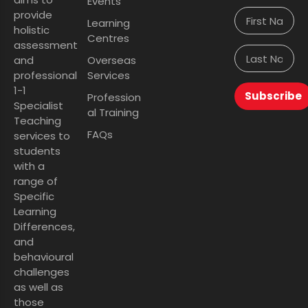
Events
provide
Learning
holistic
Centres
assessment
and
Overseas
professional
Services
1-1
Subscribe
Profession
Specialist
al Training
Teaching
FAQs
services to
students
with a
range of
Specific
Learning
Differences,
and
behavioural
challenges
as well as
those