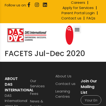
Careers
Follow us on:
Apply for Services
Parent Portal Login
Contact us
FAQs
FACETS Jul-Dec 2020
About Us
ABOUT
Our
Join Our
Contact us
DAS
Services
Mailing
INTERNATIONAL
Learning
List
Fees
DAS
Centres
International
News &
aims to