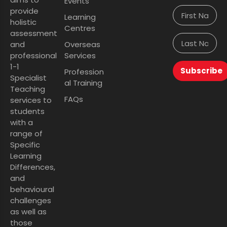
Events
provide
Learning
holistic
Centres
assessment
and
Overseas
professional
Services
1-1
Subscribe
Profession
Specialist
al Training
Teaching
FAQs
services to
students
with a
range of
Specific
Learning
Differences,
and
behavioural
challenges
as well as
those