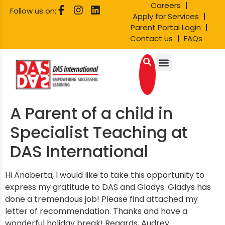
Careers
Follow us on:
Apply for Services
Parent Portal Login
Contact us
FAQs
A Parent of a child in
Specialist Teaching at
DAS International
Hi Anaberta, I would like to take this opportunity to
express my gratitude to DAS and Gladys. Gladys has
done a tremendous job! Please find attached my
letter of recommendation. Thanks and have a
wonderful holiday break! Regards, Audrey