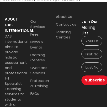
About Us
ABOUT
Our
Join Our
Contact us
DAS
Services
Mailing
INTERNATIONAL
Learning
List
Fees
DAS
Centres
International
News &
aims to
Events
provide
Learning
holistic
Centres
assessment
and
Overseas
professional
Services
1-1
Subscribe
Profession
Specialist
al Training
Teaching
FAQs
services to
students
with a