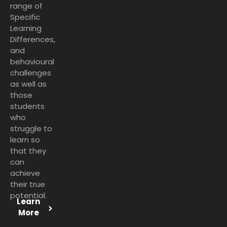
range of
Specific
Learning
Differences,
and
behavioural
challenges
as well as
those
students
who
struggle to
learn so
that they
can
achieve
their true
potential.
Learn
More