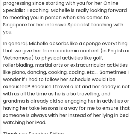
progressing since starting with you for her Online
Specialist Teaching. Michelle is really looking forward
to meeting you in person when she comes to
Singapore for her intensive Specialist teaching with
you.
In general, Michelle absorbs like a sponge everything
that we give her from academic content (in English or
Vietnamese) to physical activities like golf,
rollerblading, martial arts or extracurricular activities
like piano, dancing, cooking, coding, etc…. Sometimes I
wonder if I had to follow her schedule would I be
exhausted? Because I travel a lot and her daddy is not
with us all the time as he is also travelling, and
grandma is already old so engaging her in activities or
having her take lessons is a way for me to ensure that
someone is always with her instead of her lying in bed
watching her iPad.
Thank you Teacher Shilpa