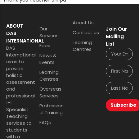
About Us
ABOUT
Our
Join Our
Contact us
DAS
Services
Mailing
INTERNATIONAL
Learning
List
Fees
DAS
Centres
International
News &
aims to
Events
provide
Learning
holistic
Centres
assessment
and
Overseas
professional
Services
1-1
Subscribe
Profession
Specialist
al Training
Teaching
FAQs
services to
students
with a