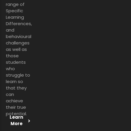
range of
Specific
Learning
Differences,
and
behavioural
challenges
as well as
those
students
who
struggle to
learn so
that they
can
achieve
their true
potential.
Learn
More