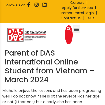
Careers
Follow us on:
Apply for Services
Parent Portal Login
Contact us
FAQs
Parent of DAS
International Online
Student from Vietnam –
March 2024
Michelle enjoys the lessons and has been progressing
well. I do not know if she is at the level of kids her age
or not (I fear not) but clearly, she has been