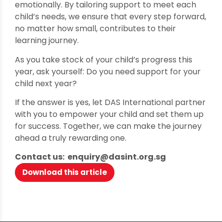
emotionally. By tailoring support to meet each
child’s needs, we ensure that every step forward,
no matter how small, contributes to their
learning journey.
As you take stock of your child’s progress this
year, ask yourself: Do you need support for your
child next year?
If the answer is yes, let DAS International partner
with you to empower your child and set them up
for success. Together, we can make the journey
ahead a truly rewarding one.
Contact us: enquiry@dasint.org.sg
Download this article