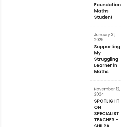
Foundation
Maths
Student
January 31,
2025
Supporting
My
Struggling
Learner in
Maths
November 12,
2024
SPOTLIGHT
ON
SPECIALIST
TEACHER –
SHILPA