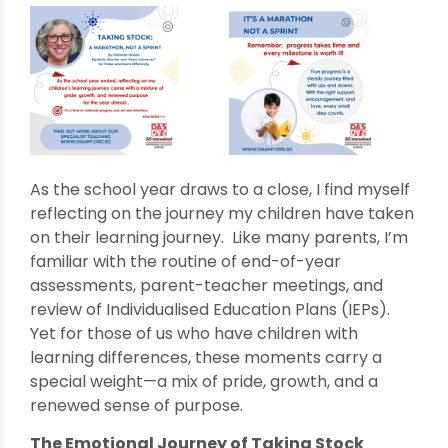
As the school year draws to a close, I find myself
reflecting on the journey my children have taken
on their learning journey. Like many parents, I’m
familiar with the routine of end-of-year
assessments, parent-teacher meetings, and
review of Individualised Education Plans (IEPs).
Yet for those of us who have children with
learning differences, these moments carry a
special weight—a mix of pride, growth, and a
renewed sense of purpose.
The Emotional Journey of Taking Stock