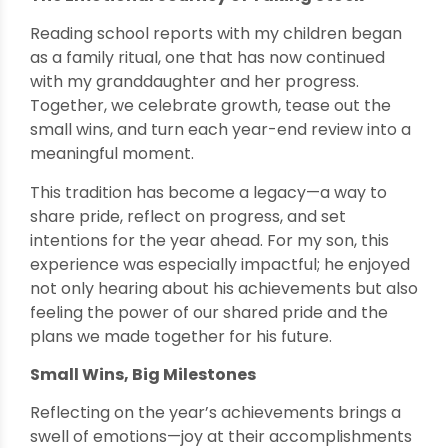
Reading school reports with my children began
as a family ritual, one that has now continued
with my granddaughter and her progress.
Together, we celebrate growth, tease out the
small wins, and turn each year-end review into a
meaningful moment.
This tradition has become a legacy—a way to
share pride, reflect on progress, and set
intentions for the year ahead. For my son, this
experience was especially impactful; he enjoyed
not only hearing about his achievements but also
feeling the power of our shared pride and the
plans we made together for his future.
Small Wins, Big Milestones
Reflecting on the year’s achievements brings a
swell of emotions—joy at their accomplishments