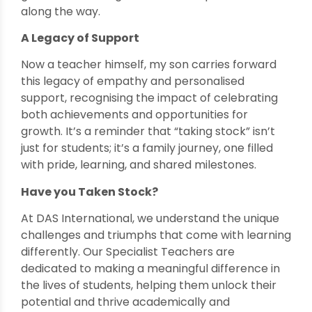
along the way.
A Legacy of Support
Now a teacher himself, my son carries forward
this legacy of empathy and personalised
support, recognising the impact of celebrating
both achievements and opportunities for
growth. It’s a reminder that “taking stock” isn’t
just for students; it’s a family journey, one filled
with pride, learning, and shared milestones.
Have you Taken Stock?
At DAS International, we understand the unique
challenges and triumphs that come with learning
differently. Our Specialist Teachers are
dedicated to making a meaningful difference in
the lives of students, helping them unlock their
potential and thrive academically and