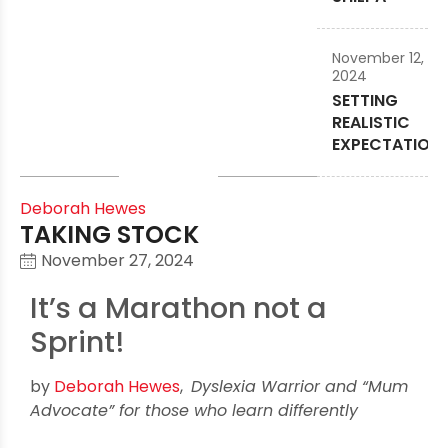
November 12,
2024
SETTING
REALISTIC
EXPECTATION
Deborah Hewes
TAKING STOCK
November 27, 2024
It’s a Marathon not a
Sprint!
by
Deborah Hewes
,
Dyslexia Warrior and “Mum
Advocate” for those who learn differently