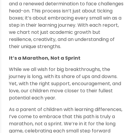
and a renewed determination to face challenges
head-on. This process isn’t just about ticking
boxes; it’s about embracing every small win as a
step in their learning journey. With each report,
we chart not just academic growth but
resilience, creativity, and an understanding of
their unique strengths.
It’s a Marathon, Not a Sprint
While we all wish for big breakthroughs, the
journey is long, with its share of ups and downs.
Yet, with the right support, encouragement, and
love, our children move closer to their fullest
potential each year.
As a parent of children with learning differences,
I’ve come to embrace that this path is truly a
marathon, not a sprint. We’re in it for the long
game, celebrating each small step forward