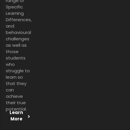
range of
Specific
Learning
Differences,
and
behavioural
challenges
as well as
those
students
who
struggle to
learn so
that they
can
achieve
their true
potential.
Learn
More