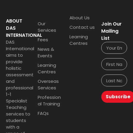
About Us
ABOUT
Our
Join Our
Contact us
DAS
Services
Mailing
INTERNATIONAL
Learning
List
Fees
DAS
Centres
International
News &
aims to
Events
provide
Learning
holistic
Centres
assessment
and
Overseas
professional
Services
1-1
Subscribe
Profession
Specialist
al Training
Teaching
FAQs
services to
students
with a