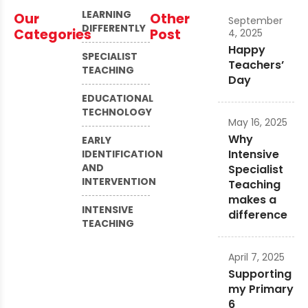
LEARNING
Our
Other
September
DIFFERENTLY
Categories
Post
4, 2025
Happy
SPECIALIST
Teachers’
TEACHING
Day
EDUCATIONAL
TECHNOLOGY
May 16, 2025
Why
EARLY
Intensive
IDENTIFICATION
AND
Specialist
INTERVENTION
Teaching
makes a
INTENSIVE
difference
TEACHING
April 7, 2025
Supporting
my Primary
6