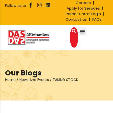
Careers
Follow us on:
Apply for Services
Parent Portal Login
Contact us
FAQs
Our Blogs
Home
/
News And Events
/
TAKING STOCK