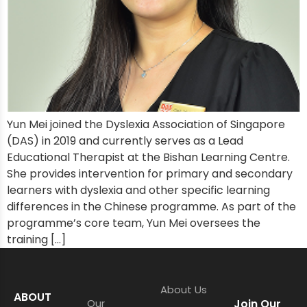
Yun Mei joined the Dyslexia Association of Singapore
(DAS) in 2019 and currently serves as a Lead
Educational Therapist at the Bishan Learning Centre.
She provides intervention for primary and secondary
learners with dyslexia and other specific learning
differences in the Chinese programme. As part of the
programme’s core team, Yun Mei oversees the
training […]
About Us
ABOUT
Our
Join Our