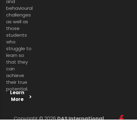
and
behavioural
challenges
as well as
those
students
who
struggle to
learn so
that they
can
achieve
their true
potential.
Learn
More
Copyright © 2026
DAS International
Services Ltd
. All Rights Reserved.
Personal Data Protection