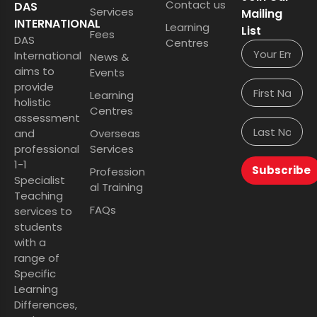
Contact us
DAS
Services
Mailing
INTERNATIONAL
Learning
List
Fees
DAS
Centres
International
News &
aims to
Events
provide
Learning
holistic
Centres
assessment
and
Overseas
professional
Services
1-1
Subscribe
Profession
Specialist
al Training
Teaching
FAQs
services to
students
with a
range of
Specific
Learning
Differences,