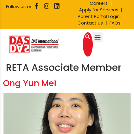
Careers
Follow us on:
Apply for Services
Parent Portal Login
Contact us
FAQs
RETA Associate Member
Ong Yun Mei