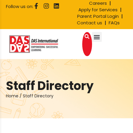
Careers
Follow us on:
Apply for Services
Parent Portal Login
Contact us
FAQs
Staff Directory
Home
/
Staff Directory