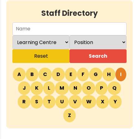
Staff Directory
Reset
Search
A
B
C
D
E
F
G
H
I
J
K
L
M
N
O
P
Q
R
S
T
U
V
W
X
Y
Z