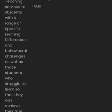
Teaching
FAQs
services to
students
with a
range of
Specific
Learning
Differences,
and
behavioural
challenges
as well as
those
students
who
struggle to
learn so
that they
can
achieve
their true