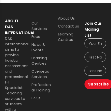
About Us
ABOUT
Our
Join Our
Contact us
DAS
Services
Mailing
INTERNATIONAL
Learning
List
Fees
DAS
Centres
International
News &
aims to
Events
provide
Learning
holistic
Centres
assessment
and
Overseas
professional
Services
1-1
Subscribe
Profession
Specialist
al Training
Teaching
FAQs
services to
students
with a