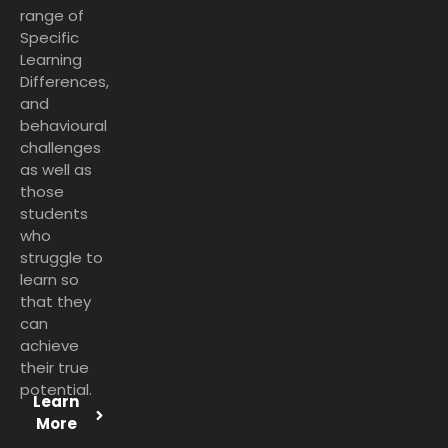
range of
Specific
Learning
Differences,
and
behavioural
challenges
as well as
those
students
who
struggle to
learn so
that they
can
achieve
their true
potential.
Learn
More