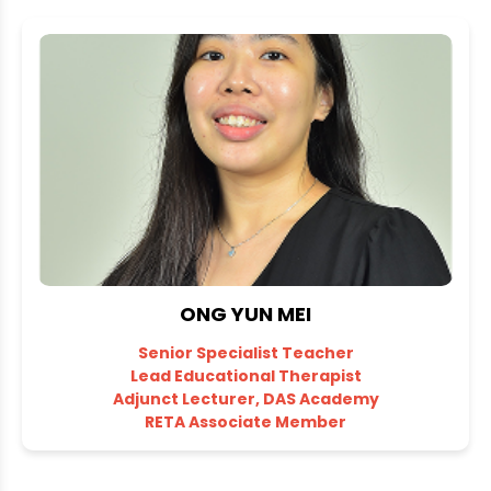
ONG YUN MEI
Senior Specialist Teacher
Lead Educational Therapist
Adjunct Lecturer, DAS Academy
RETA Associate Member