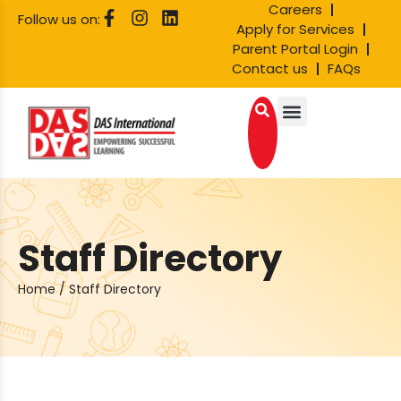
Careers
Follow us on:
Apply for Services
Parent Portal Login
Contact us
FAQs
Staff Directory
Home
/
Staff Directory