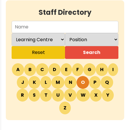
Staff Directory
Reset
Search
A
B
C
D
E
F
G
H
I
J
K
L
M
N
O
P
Q
R
S
T
U
V
W
X
Y
Z