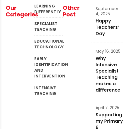
LEARNING
Our
Other
September
DIFFERENTLY
Categories
Post
4, 2025
Happy
SPECIALIST
Teachers’
TEACHING
Day
EDUCATIONAL
TECHNOLOGY
May 16, 2025
Why
EARLY
Intensive
IDENTIFICATION
AND
Specialist
INTERVENTION
Teaching
makes a
INTENSIVE
difference
TEACHING
April 7, 2025
Supporting
my Primary
6