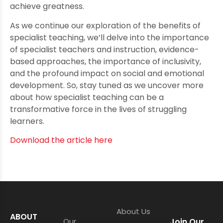
achieve greatness.
As we continue our exploration of the benefits of
specialist teaching, we’ll delve into the importance
of specialist teachers and instruction, evidence-
based approaches, the importance of inclusivity,
and the profound impact on social and emotional
development. So, stay tuned as we uncover more
about how specialist teaching can be a
transformative force in the lives of struggling
learners.
Download the article here
About Us
ABOUT
Our
Join Our