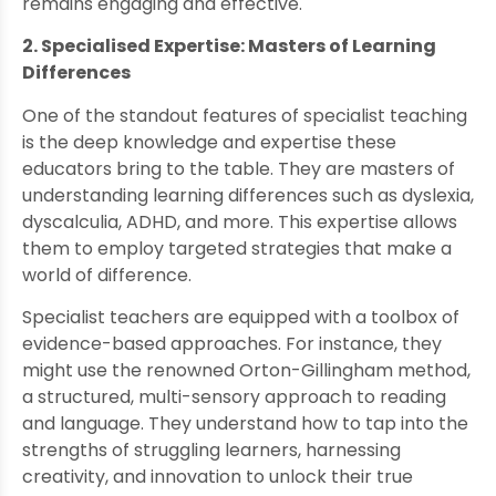
remains engaging and effective.
2. Specialised Expertise: Masters of Learning
Differences
One of the standout features of specialist teaching
is the deep knowledge and expertise these
educators bring to the table. They are masters of
understanding learning differences such as dyslexia,
dyscalculia, ADHD, and more. This expertise allows
them to employ targeted strategies that make a
world of difference.
Specialist teachers are equipped with a toolbox of
evidence-based approaches. For instance, they
might use the renowned Orton-Gillingham method,
a structured, multi-sensory approach to reading
and language. They understand how to tap into the
strengths of struggling learners, harnessing
creativity, and innovation to unlock their true