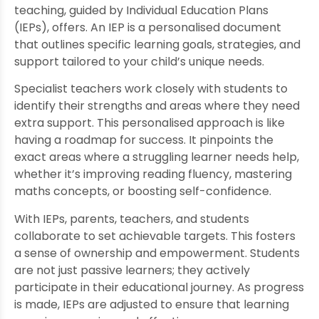
teaching, guided by Individual Education Plans
(IEPs), offers. An IEP is a personalised document
that outlines specific learning goals, strategies, and
support tailored to your child’s unique needs.
Specialist teachers work closely with students to
identify their strengths and areas where they need
extra support. This personalised approach is like
having a roadmap for success. It pinpoints the
exact areas where a struggling learner needs help,
whether it’s improving reading fluency, mastering
maths concepts, or boosting self-confidence.
With IEPs, parents, teachers, and students
collaborate to set achievable targets. This fosters
a sense of ownership and empowerment. Students
are not just passive learners; they actively
participate in their educational journey. As progress
is made, IEPs are adjusted to ensure that learning