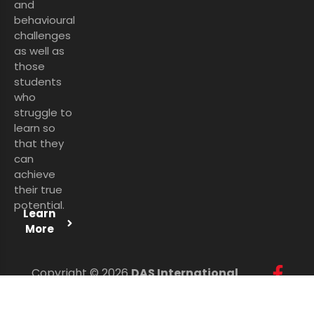
and
behavioural
challenges
as well as
those
students
who
struggle to
learn so
that they
can
achieve
their true
potential.
Learn
More
Copyright © 2026
DAS International
Services Ltd
. All Rights Reserved.
Personal Data Protection