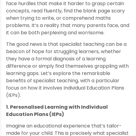
face hurdles that make it harder to grasp certain
concepts, read fluently, find the blank page scary
when trying to write, or comprehend maths
problems. It’s a reality that many parents face, and
it can be both perplexing and worrisome.
The good news is that specialist teaching can be a
beacon of hope for struggling learners, whether
they have a formal diagnosis of a learning
difference or simply find themselves grappling with
learning gaps. Let’s explore the remarkable
benefits of specialist teaching, with a particular
focus on how it involves Individual Education Plans
(IEPs).
1. Personalised Learning with Individual
Education Plans (IEPs)
Imagine an educational experience that’s tailor-
made for your child. This is precisely what specialist