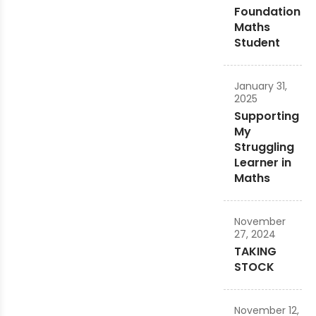
Foundation
Maths
Student
January 31,
2025
Supporting
My
Struggling
Learner in
Maths
November
27, 2024
TAKING
STOCK
November 12,