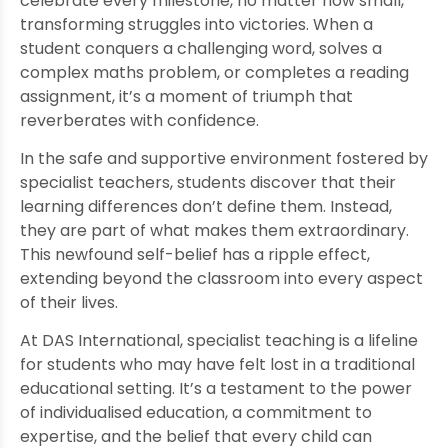
celebrate every milestone, no matter how small,
transforming struggles into victories. When a
student conquers a challenging word, solves a
complex maths problem, or completes a reading
assignment, it’s a moment of triumph that
reverberates with confidence.
In the safe and supportive environment fostered by
specialist teachers, students discover that their
learning differences don’t define them. Instead,
they are part of what makes them extraordinary.
This newfound self-belief has a ripple effect,
extending beyond the classroom into every aspect
of their lives.
At DAS International, specialist teaching is a lifeline
for students who may have felt lost in a traditional
educational setting. It’s a testament to the power
of individualised education, a commitment to
expertise, and the belief that every child can