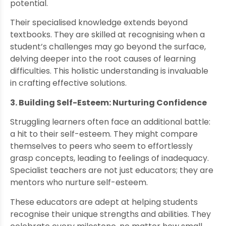
potential.
Their specialised knowledge extends beyond
textbooks. They are skilled at recognising when a
student’s challenges may go beyond the surface,
delving deeper into the root causes of learning
difficulties. This holistic understanding is invaluable
in crafting effective solutions.
3. Building Self-Esteem: Nurturing Confidence
Struggling learners often face an additional battle:
a hit to their self-esteem. They might compare
themselves to peers who seem to effortlessly
grasp concepts, leading to feelings of inadequacy.
Specialist teachers are not just educators; they are
mentors who nurture self-esteem.
These educators are adept at helping students
recognise their unique strengths and abilities. They