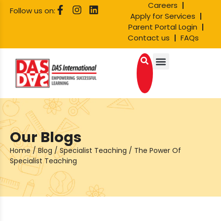
Careers
Follow us on:
Apply for Services
Parent Portal Login
Contact us
FAQs
Our Blogs
Home
/
Blog
/
Specialist Teaching
/
The Power Of
Specialist Teaching