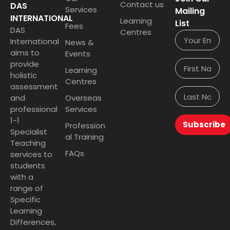
Contact us
DAS
Services
Mailing
INTERNATIONAL
Learning
List
Fees
DAS
Centres
International
News &
aims to
Events
provide
Learning
holistic
Centres
assessment
and
Overseas
professional
Services
1-1
Subscribe
Profession
Specialist
al Training
Teaching
FAQs
services to
students
with a
range of
Specific
Learning
Differences,