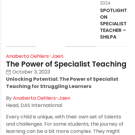
2024
SPOTLIGHT
ON
SPECIALIST
TEACHER –
SHILPA
Anaberta Oehlers-Jaen
The Power of Specialist Teaching
October 3, 2023
Unlocking Potential: The Power of Specialist
Teaching for Struggling Learners
By
Anaberta Oehlers-Jaen
Head, DAS International
Every child is unique, with their own set of talents
and challenges. For some students, the journey of
learning can be a bit more complex. They might