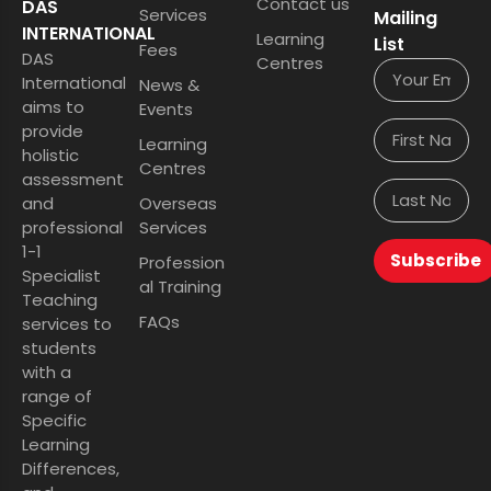
Contact us
DAS
Services
Mailing
INTERNATIONAL
Learning
List
Fees
DAS
Centres
International
News &
aims to
Events
provide
Learning
holistic
Centres
assessment
and
Overseas
professional
Services
1-1
Subscribe
Profession
Specialist
al Training
Teaching
FAQs
services to
students
with a
range of
Specific
Learning
Differences,