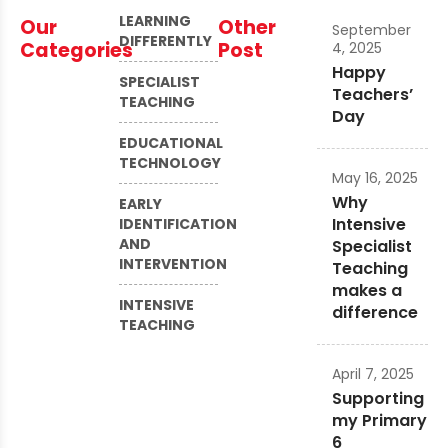
LEARNING
Our
Other
September
DIFFERENTLY
Categories
Post
4, 2025
Happy
SPECIALIST
Teachers’
TEACHING
Day
EDUCATIONAL
TECHNOLOGY
May 16, 2025
Why
EARLY
Intensive
IDENTIFICATION
AND
Specialist
INTERVENTION
Teaching
makes a
INTENSIVE
difference
TEACHING
April 7, 2025
Supporting
my Primary
6