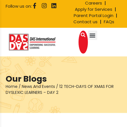
Careers
Follow us on:
Apply for Services
Parent Portal Login
Contact us
FAQs
Our Blogs
Home
/
News And Events
/
12 TECH-DAYS OF XMAS FOR
DYSLEXIC LEARNERS – DAY 2