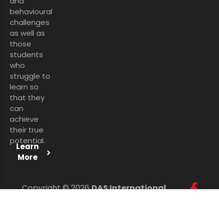
and
behavioural
challenges
as well as
those
students
who
struggle to
learn so
that they
can
achieve
their true
potential.
Learn
More
Copyright © 2026
DAS International
Services Ltd
. All Rights Reserved.
Personal Data Protection