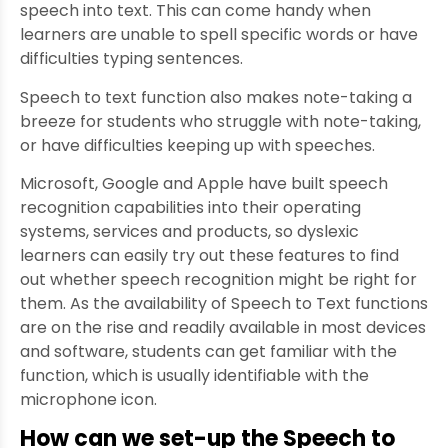
speech into text. This can come handy when
learners are unable to spell specific words or have
difficulties typing sentences.
Speech to text function also makes note-taking a
breeze for students who struggle with note-taking,
or have difficulties keeping up with speeches.
Microsoft, Google and Apple have built speech
recognition capabilities into their operating
systems, services and products, so dyslexic
learners can easily try out these features to find
out whether speech recognition might be right for
them. As the availability of Speech to Text functions
are on the rise and readily available in most devices
and software, students can get familiar with the
function, which is usually identifiable with the
microphone icon.
How can we set-up the Speech to