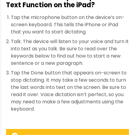
Text Function on the iPad?
Tap the microphone button on the device’s on-
screen keyboard. This tells the iPhone or iPad
that you want to start dictating.
Talk. The device will listen to your voice and turn it
into text as you talk. Be sure to read over the
keywords below to find out how to start a new
sentence or a new paragraph.
Tap the Done button that appears on-screen to
stop dictating. It may take a few seconds to turn
the last words into text on the screen. Be sure to
read it over. Voice dictation isn’t perfect, so you
may need to make a few adjustments using the
keyboard.