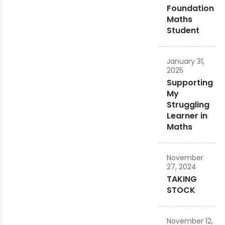
Foundation
Maths
Student
January 31,
2025
Supporting
My
Struggling
Learner in
Maths
November
27, 2024
TAKING
STOCK
November 12,