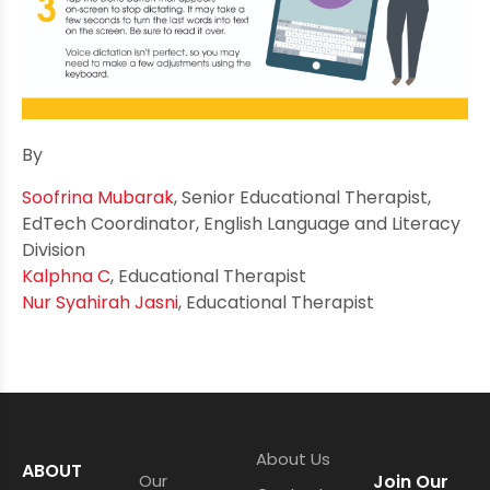
By
Soofrina Mubarak
, Senior Educational Therapist,
EdTech Coordinator, English Language and Literacy
Division
Kalphna C
, Educational Therapist
Nur Syahirah Jasni
, Educational Therapist
About Us
ABOUT
Our
Join Our