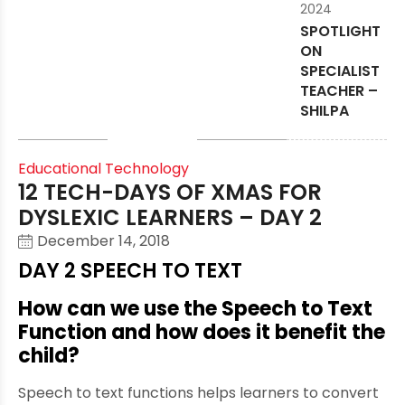
2024
SPOTLIGHT
ON
SPECIALIST
TEACHER –
SHILPA
Educational Technology
12 TECH-DAYS OF XMAS FOR
DYSLEXIC LEARNERS – DAY 2
December 14, 2018
DAY 2 SPEECH TO TEXT
How can we use the Speech to Text
Function and how does it benefit the
child?
Speech to text functions helps learners to convert