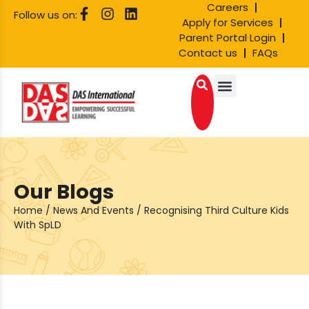
Careers
Follow us on:
Apply for Services
Parent Portal Login
Contact us
FAQs
Our Blogs
Home
/
News And Events
/
Recognising Third Culture Kids
With SpLD