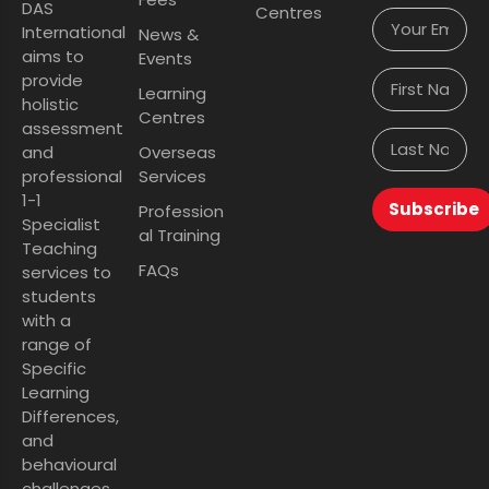
DAS
Centres
International
News &
aims to
Events
provide
Learning
holistic
Centres
assessment
and
Overseas
professional
Services
1-1
Subscribe
Profession
Specialist
al Training
Teaching
FAQs
services to
students
with a
range of
Specific
Learning
Differences,
and
behavioural
challenges