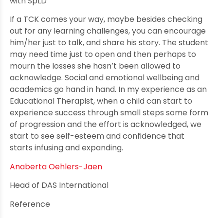
with SpLD
If a TCK comes your way, maybe besides checking
out for any learning challenges, you can encourage
him/her just to talk, and share his story. The student
may need time just to open and then perhaps to
mourn the losses she hasn’t been allowed to
acknowledge. Social and emotional wellbeing and
academics go hand in hand. In my experience as an
Educational Therapist, when a child can start to
experience success through small steps some form
of progression and the effort is acknowledged, we
start to see self-esteem and confidence that
starts infusing and expanding.
Anaberta Oehlers-Jaen
Head of DAS International
Reference