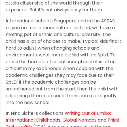
attain citizenship of the world through their
exposure. But it’s not always easy for them.
International schools Singapore and in the ASEAS
region are not a monoculture. Instead, we have a
melting pot of ethnic and cultural diversity. The
child has a lot of choices to make. Typical kids find it
hard to adjust when changing schools and
environments, what more a child with an SpLd. To
cross the barriers of social acceptance it is often
difficult in my experience when coupled with the
academic challenges they may face due to their
SpLD. If the academic challenges can be
smoothened out from the start then the child with
a learning difference could transition more gently
into the new school.
In Nina Sichel’s collections
Writing Out of Limbo:
International Childhoods, Global Nomads and Third
Culture Kids
(2011). A moving account of them is