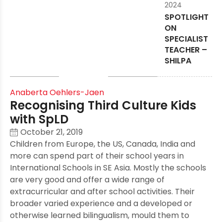
2024
SPOTLIGHT
ON
SPECIALIST
TEACHER –
SHILPA
Anaberta Oehlers-Jaen
Recognising Third Culture Kids
with SpLD
October 21, 2019
Children from Europe, the US, Canada, India and
more can spend part of their school years in
International Schools in SE Asia. Mostly the schools
are very good and offer a wide range of
extracurricular and after school activities. Their
broader varied experience and a developed or
otherwise learned bilingualism, mould them to