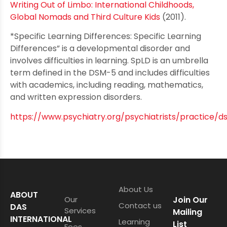
Writing Out of Limbo: International Childhoods,
Global Nomads and Third Culture Kids
(2011).
*Specific Learning Differences: Specific Learning
Differences” is a developmental disorder and
involves difficulties in learning. SpLD is an umbrella
term defined in the DSM-5 and includes difficulties
with academics, including reading, mathematics,
and written expression disorders.
https://www.psychiatry.org/psychiatrists/practice/
About Us
ABOUT
Our
Join Our
Contact us
DAS
Services
Mailing
INTERNATIONAL
Learning
List
Fees