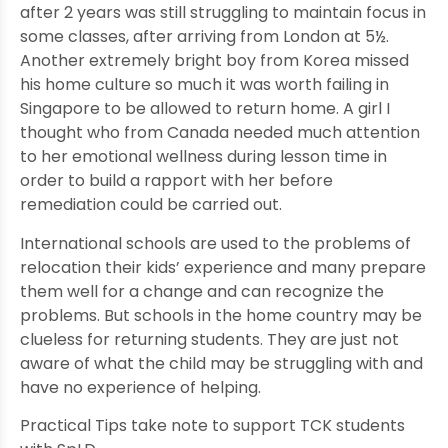
after 2 years was still struggling to maintain focus in
some classes, after arriving from London at 5½.
Another extremely bright boy from Korea missed
his home culture so much it was worth failing in
Singapore to be allowed to return home. A girl I
thought who from Canada needed much attention
to her emotional wellness during lesson time in
order to build a rapport with her before
remediation could be carried out.
International schools are used to the problems of
relocation their kids’ experience and many prepare
them well for a change and can recognize the
problems. But schools in the home country may be
clueless for returning students. They are just not
aware of what the child may be struggling with and
have no experience of helping.
Practical Tips take note to support TCK students