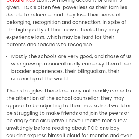
given. TCK’s often feel powerless as their families
decide to relocate, and they lose their sense of
belonging, recognition and connection. In spite of
the high quality of their new schools, they may
experience loss, which may be hard for their
parents and teachers to recognise.
Mostly the schools are very good, and those of us
who grew up monoculturally can envy them their
broader experiences, their bilingualism, their
citizenship of the world.
Their struggles, therefore, may not readily come to
the attention of the school counsellor; they may
appear to be adjusting to their new school world or
be struggling to make friends and join the peers or
be angry and disruptive. I have I realize met a few
unwittingly before reading about TCK: one boy
couldn’t express himself aloud for months and even