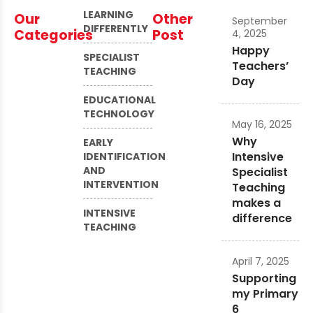
LEARNING
Our
Other
September
DIFFERENTLY
Categories
Post
4, 2025
Happy
SPECIALIST
Teachers’
TEACHING
Day
EDUCATIONAL
TECHNOLOGY
May 16, 2025
Why
EARLY
Intensive
IDENTIFICATION
AND
Specialist
INTERVENTION
Teaching
makes a
INTENSIVE
difference
TEACHING
April 7, 2025
Supporting
my Primary
6