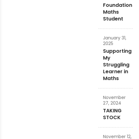
Foundation
Maths
Student
January 31,
2025
Supporting
My
Struggling
Learner in
Maths
November
27, 2024
TAKING
STOCK
November 12,