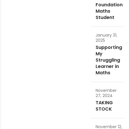
Foundation
Maths
Student
January 31,
2025
Supporting
My
Struggling
Learner in
Maths
November
27, 2024
TAKING
STOCK
November 12,