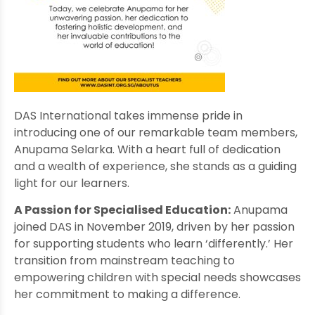
DAS International takes immense pride in
introducing one of our remarkable team members,
Anupama Selarka. With a heart full of dedication
and a wealth of experience, she stands as a guiding
light for our learners.
A Passion for Specialised Education:
Anupama
joined DAS in November 2019, driven by her passion
for supporting students who learn ‘differently.’ Her
transition from mainstream teaching to
empowering children with special needs showcases
her commitment to making a difference.