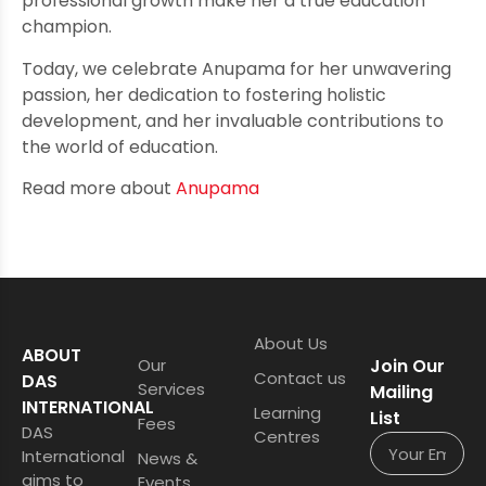
professional growth make her a true education
champion.
Today, we celebrate Anupama for her unwavering
passion, her dedication to fostering holistic
development, and her invaluable contributions to
the world of education.
Read more about
Anupama
About Us
ABOUT
Our
Join Our
Contact us
DAS
Services
Mailing
INTERNATIONAL
Learning
List
Fees
DAS
Centres
International
News &
aims to
Events