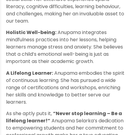
literacy, cognitive difficulties, learning behaviour,
and challenges, making her an invaluable asset to
our team.
Holistic Well-being:
Anupama integrates
mindfulness practices into her lessons, helping
learners manage stress and anxiety. She believes
that a child’s emotional well-being is just as
important as their academic growth.
A Lifelong Learner:
Anupama embodies the spirit
of continuous learning. She has pursued a wide
range of certifications and workshops, enriching
her skills and knowledge to better serve our
learners.
As she aptly puts it,
“Never stop learning – Be a
lifelong learner!”
Anupama Selarka’s dedication
to empowering students and her commitment to