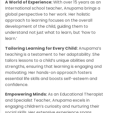
A World of Experience:
With over 15 years as an
International school teacher, Anupama brings a
global perspective to her work. Her holistic
approach to learning focuses on the overall
development of the child, guiding them to
understand not just what to learn, but ‘how to
learn.’
Tailoring Learning for Every Child:
Anupama’s
teaching is a testament to her adaptability. She
tailors lessons to a child’s unique abilities and
strengths, ensuring that learning is engaging and
motivating. Her hands-on approach fosters
essential life skills and boosts self-esteem and
confidence.
Empowering Minds:
As an Educational Therapist
and Specialist Teacher, Anupama excels in
engaging children’s curiosity and nurturing their
social skills. Her extensive experience spans