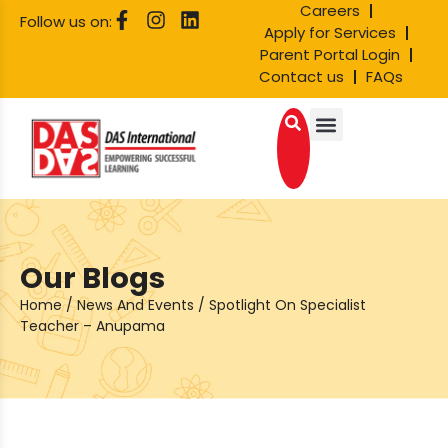
Careers
Follow us on:
Apply for Services
Parent Portal Login
Contact us
FAQs
Our Blogs
Home
/
News And Events
/
Spotlight On Specialist
Teacher – Anupama