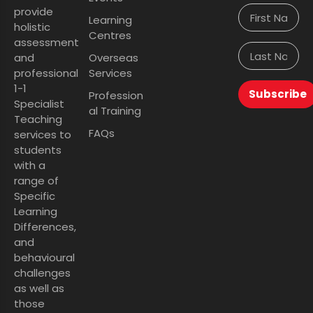
provide
Learning
holistic
Centres
assessment
and
Overseas
professional
Services
1-1
Subscribe
Profession
Specialist
al Training
Teaching
FAQs
services to
students
with a
range of
Specific
Learning
Differences,
and
behavioural
challenges
as well as
those