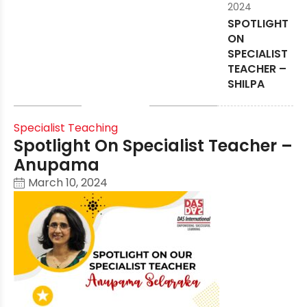
2024
SPOTLIGHT
ON
SPECIALIST
TEACHER –
SHILPA
Specialist Teaching
Spotlight On Specialist Teacher –
Anupama
March 10, 2024