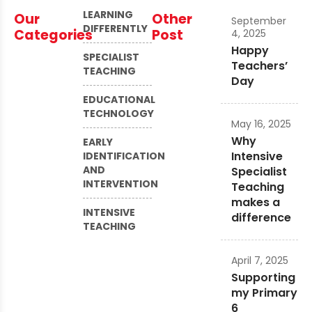
LEARNING
Our
Other
September
DIFFERENTLY
Categories
Post
4, 2025
Happy
SPECIALIST
Teachers’
TEACHING
Day
EDUCATIONAL
TECHNOLOGY
May 16, 2025
Why
EARLY
Intensive
IDENTIFICATION
AND
Specialist
INTERVENTION
Teaching
makes a
INTENSIVE
difference
TEACHING
April 7, 2025
Supporting
my Primary
6