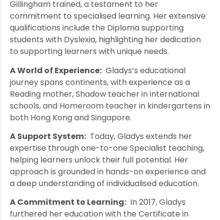
Gillingham trained, a testament to her
commitment to specialised learning. Her extensive
qualifications include the Diploma supporting
students with Dyslexia, highlighting her dedication
to supporting learners with unique needs.
A World of Experience:
Gladys’s educational
journey spans continents, with experience as a
Reading mother, Shadow teacher in international
schools, and Homeroom teacher in kindergartens in
both Hong Kong and Singapore.
A Support System:
Today, Gladys extends her
expertise through one-to-one Specialist teaching,
helping learners unlock their full potential. Her
approach is grounded in hands-on experience and
a deep understanding of individualised education.
A Commitment to Learning:
In 2017, Gladys
furthered her education with the Certificate in