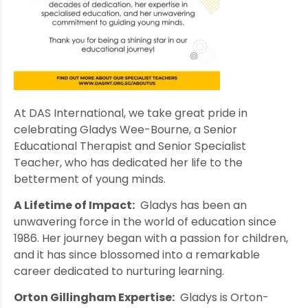
At DAS International, we take great pride in
celebrating Gladys Wee-Bourne, a Senior
Educational Therapist and Senior Specialist
Teacher, who has dedicated her life to the
betterment of young minds.
A Lifetime of Impact:
Gladys has been an
unwavering force in the world of education since
1986. Her journey began with a passion for children,
and it has since blossomed into a remarkable
career dedicated to nurturing learning.
Orton Gillingham Expertise:
Gladys is Orton-