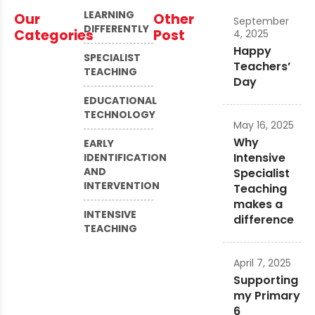
LEARNING
Our
Other
September
DIFFERENTLY
Categories
Post
4, 2025
Happy
SPECIALIST
Teachers’
TEACHING
Day
EDUCATIONAL
TECHNOLOGY
May 16, 2025
Why
EARLY
Intensive
IDENTIFICATION
AND
Specialist
INTERVENTION
Teaching
makes a
INTENSIVE
difference
TEACHING
April 7, 2025
Supporting
my Primary
6