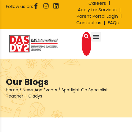
Careers
Follow us on:
Apply for Services
Parent Portal Login
Contact us
FAQs
Our Blogs
Home
/
News And Events
/
Spotlight On Specialist
Teacher – Gladys