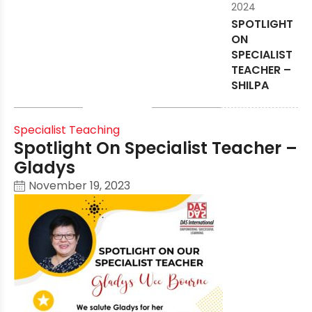
2024
SPOTLIGHT
ON
SPECIALIST
TEACHER –
SHILPA
Specialist Teaching
Spotlight On Specialist Teacher –
Gladys
November 19, 2023