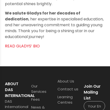
potential shines brightly.
We salute Gladys for her decades of
dedication
, her expertise in specialised education,
and her unwavering commitment to guiding young
minds. Thank you for being a shining star in our
educational journey!
READ GLADYS’ BIO
About Us
ABOUT
Our
Join Our
Contact us
DAS
Services
Mailing
INTERNATIONAL
Learning
List
Fees
DAS
Centres
International
News &