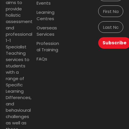
aims to
Events
provide
Learning
holistic
Centres
assessment
and
Overseas
professional
Services
1-1
Subscribe
Profession
Specialist
al Training
Teaching
FAQs
services to
students
with a
range of
Specific
Learning
Differences,
and
behavioural
challenges
as well as