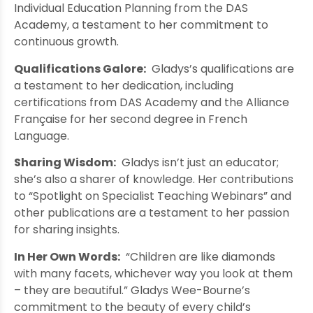
Individual Education Planning from the DAS
Academy, a testament to her commitment to
continuous growth.
Qualifications Galore:
Gladys’s qualifications are
a testament to her dedication, including
certifications from DAS Academy and the Alliance
Française for her second degree in French
Language.
Sharing Wisdom:
Gladys isn’t just an educator;
she’s also a sharer of knowledge. Her contributions
to “Spotlight on Specialist Teaching Webinars” and
other publications are a testament to her passion
for sharing insights.
In Her Own Words:
“Children are like diamonds
with many facets, whichever way you look at them
– they are beautiful.” Gladys Wee-Bourne’s
commitment to the beauty of every child’s