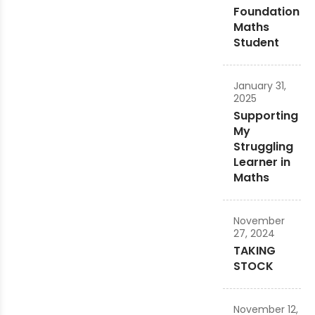
Foundation
Maths
Student
January 31,
2025
Supporting
My
Struggling
Learner in
Maths
November
27, 2024
TAKING
STOCK
November 12,