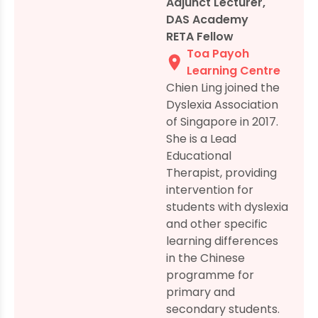
Adjunct Lecturer,
DAS Academy
RETA Fellow
Toa Payoh
Learning Centre
Chien Ling joined the
Dyslexia Association
of Singapore in 2017.
She is a Lead
Educational
Therapist, providing
intervention for
students with dyslexia
and other specific
learning differences
in the Chinese
programme for
primary and
secondary students.