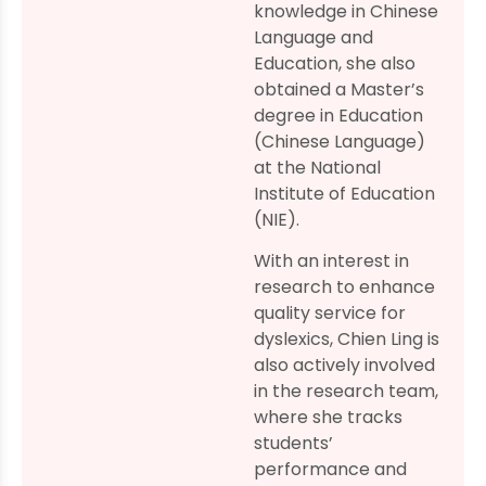
knowledge in Chinese
Language and
Education, she also
obtained a Master’s
degree in Education
(Chinese Language)
at the National
Institute of Education
(NIE).
With an interest in
research to enhance
quality service for
dyslexics, Chien Ling is
also actively involved
in the research team,
where she tracks
students’
performance and