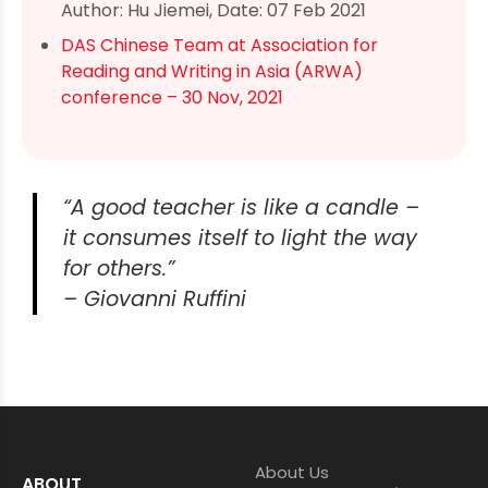
Author: Hu Jiemei, Date: 07 Feb 2021
DAS Chinese Team at Association for
Reading and Writing in Asia (ARWA)
conference – 30 Nov, 2021
“A good teacher is like a candle –
it consumes itself to light the way
for others.”
– Giovanni Ruffini
About Us
ABOUT