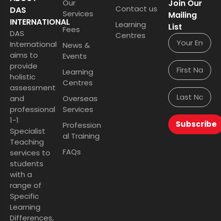
Our
Join Our
Contact us
DAS
Services
Mailing
INTERNATIONAL
Learning
List
Fees
DAS
Centres
International
News &
aims to
Events
provide
Learning
holistic
Centres
assessment
and
Overseas
professional
Services
1-1
Subscribe
Profession
Specialist
al Training
Teaching
FAQs
services to
students
with a
range of
Specific
Learning
Differences,