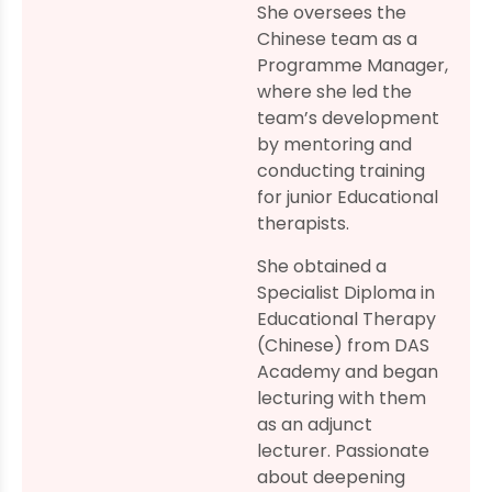
She oversees the
Chinese team as a
Programme Manager,
where she led the
team’s development
by mentoring and
conducting training
for junior Educational
therapists.
She obtained a
Specialist Diploma in
Educational Therapy
(Chinese) from DAS
Academy and began
lecturing with them
as an adjunct
lecturer. Passionate
about deepening