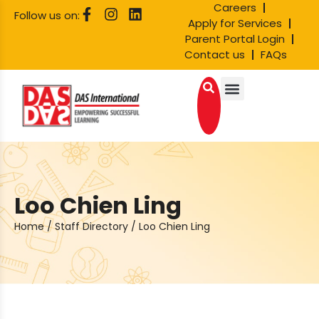
Careers
Follow us on:
Apply for Services
Parent Portal Login
Contact us
FAQs
Loo Chien Ling
Home
/
Staff Directory
/
Loo Chien Ling