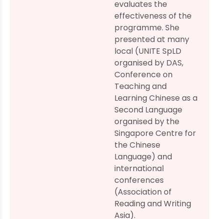
evaluates the
effectiveness of the
programme. She
presented at many
local (UNITE SpLD
organised by DAS,
Conference on
Teaching and
Learning Chinese as a
Second Language
organised by the
Singapore Centre for
the Chinese
Language) and
international
conferences
(Association of
Reading and Writing
Asia).