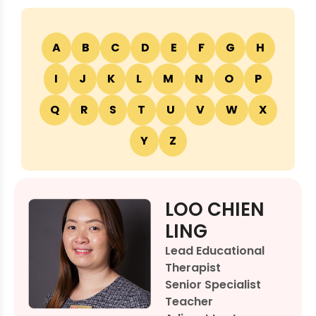
A
B
C
D
E
F
G
H
I
J
K
L
M
N
O
P
Q
R
S
T
U
V
W
X
Y
Z
LOO CHIEN
LING
Lead Educational
Therapist
Senior Specialist
Teacher