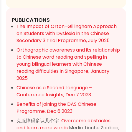
PUBLICATIONS
The Impact of Orton–Gillingham Approach
on Students with Dyslexia in the Chinese
Secondary 3 Trial Programme, July 2025
Orthographic awareness and its relationship
to Chinese word reading and spelling in
young bilingual learners with Chinese
reading difficulties in Singapore, January
2025
Chinese as a Second Language –
Conference Insights, Dec 7 2023
Benefits of joining the DAS Chinese
Programme, Dec 6 2023
克服障碍多认几个字
Overcome obstacles
and learn more words
Media: Lianhe Zaobao,