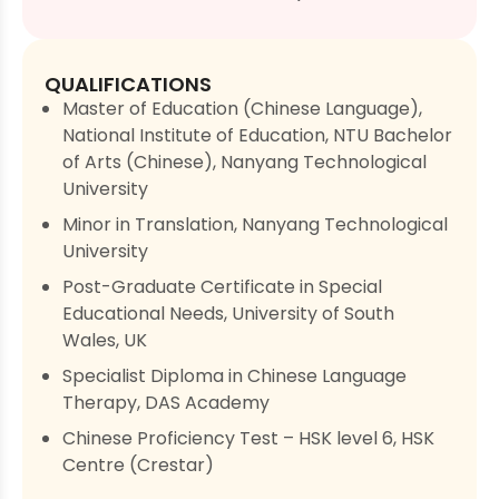
QUALIFICATIONS
Master of Education (Chinese Language),
National Institute of Education, NTU Bachelor
of Arts (Chinese), Nanyang Technological
University
Minor in Translation, Nanyang Technological
University
Post-Graduate Certificate in Special
Educational Needs, University of South
Wales, UK
Specialist Diploma in Chinese Language
Therapy, DAS Academy
Chinese Proficiency Test – HSK level 6, HSK
Centre (Crestar)