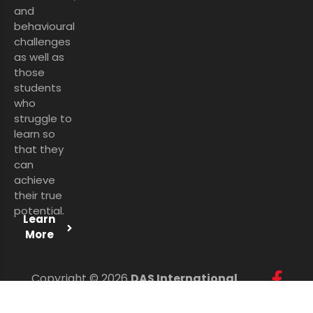
and
behavioural
challenges
as well as
those
students
who
struggle to
learn so
that they
can
achieve
their true
potential.
Learn
More
Copyright © 2026
DAS International
Services Ltd
. All Rights Reserved.
Personal Data Protection