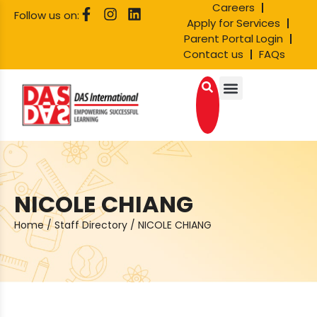
Careers
Follow us on:
Apply for Services
Parent Portal Login
Contact us
FAQs
NICOLE CHIANG
Home
/
Staff Directory
/
NICOLE CHIANG