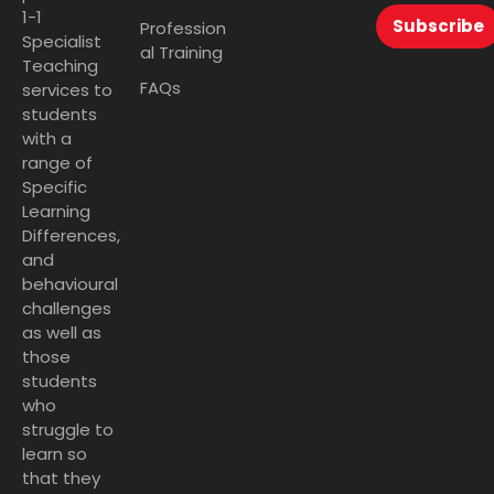
1-1
Subscribe
Profession
Specialist
al Training
Teaching
FAQs
services to
students
with a
range of
Specific
Learning
Differences,
and
behavioural
challenges
as well as
those
students
who
struggle to
learn so
that they