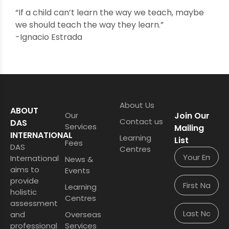
“If a child can’t learn the way we teach, maybe
we should teach the way they learn.”
-Ignacio Estrada
About Us
ABOUT
Our
Join Our
Contact us
DAS
Services
Mailing
INTERNATIONAL
Learning
List
Fees
DAS
Centres
International
News &
aims to
Events
provide
Learning
holistic
Centres
assessment
and
Overseas
professional
Services