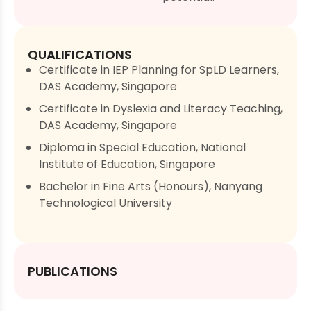
QUALIFICATIONS
Certificate in IEP Planning for SpLD Learners,
DAS Academy, Singapore
Certificate in Dyslexia and Literacy Teaching,
DAS Academy, Singapore
Diploma in Special Education, National
Institute of Education, Singapore
Bachelor in Fine Arts (Honours), Nanyang
Technological University
PUBLICATIONS