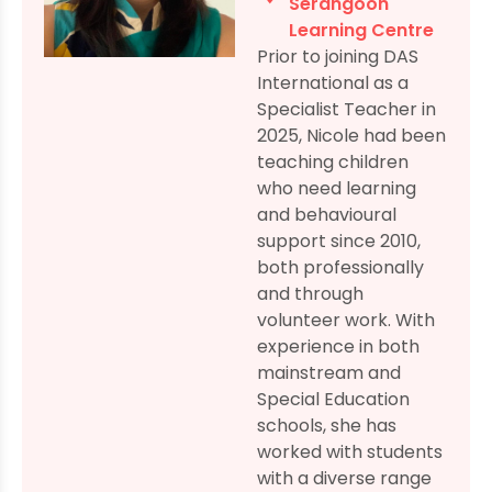
Serangoon
Learning Centre
Prior to joining DAS
International as a
Specialist Teacher in
2025, Nicole had been
teaching children
who need learning
and behavioural
support since 2010,
both professionally
and through
volunteer work. With
experience in both
mainstream and
Special Education
schools, she has
worked with students
with a diverse range