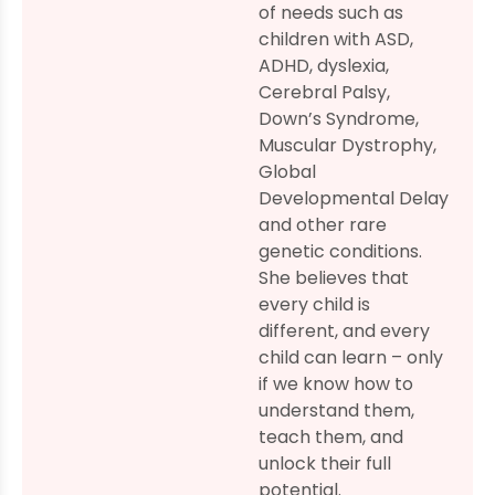
of needs such as
children with ASD,
ADHD, dyslexia,
Cerebral Palsy,
Down’s Syndrome,
Muscular Dystrophy,
Global
Developmental Delay
and other rare
genetic conditions.
She believes that
every child is
different, and every
child can learn – only
if we know how to
understand them,
teach them, and
unlock their full
potential.