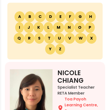
A
B
C
D
E
F
G
H
I
J
K
L
M
N
O
P
Q
R
S
T
U
V
W
X
Y
Z
NICOLE
CHIANG
Specialist Teacher
RETA Member
Toa Payoh
Learning Centre
,